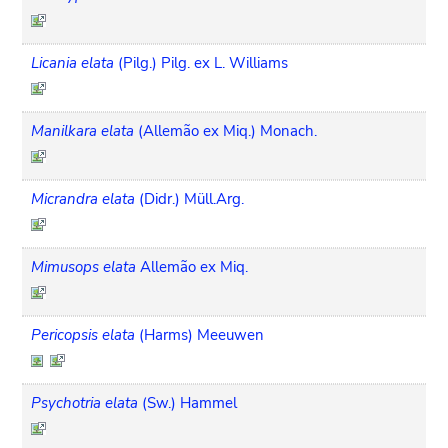
Licania elata
(Pilg.) Pilg. ex L. Williams
Manilkara elata
(Allemão ex Miq.) Monach.
Micrandra elata
(Didr.) Müll.Arg.
Mimusops elata
Allemão ex Miq.
Pericopsis elata
(Harms) Meeuwen
Psychotria elata
(Sw.) Hammel