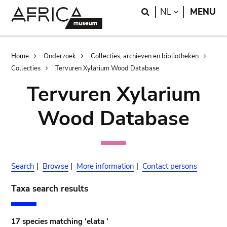
Skip
Skip
Search
LANGUAGE
NL
MENU
to
to
main
search
content
Breadcrumb
Home
Onderzoek
Collecties, archieven en bibliotheken
Collecties
Tervuren Xylarium Wood Database
Tervuren Xylarium
Wood Database
Search
|
Browse
|
More information
|
Contact persons
Taxa search results
17 species matching 'elata '