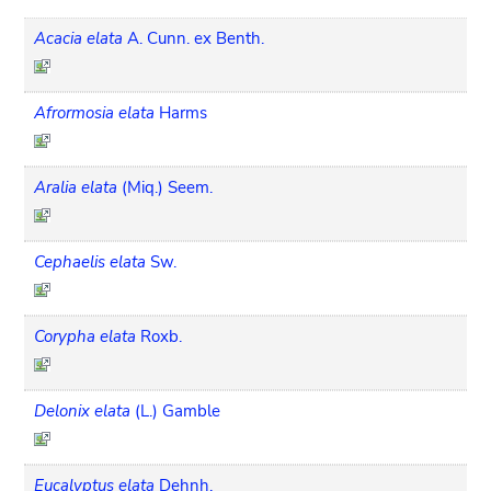
Acacia elata
A. Cunn. ex Benth.
Afrormosia elata
Harms
Aralia elata
(Miq.) Seem.
Cephaelis elata
Sw.
Corypha elata
Roxb.
Delonix elata
(L.) Gamble
Eucalyptus elata
Dehnh.