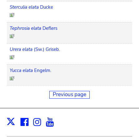
Sterculia elata
Ducke
Tephrosia elata
Deflers
Urera elata
(Sw.) Griseb.
Yucca elata
Engelm.
Previous page
Facebook
Instagram
Youtube
Print
X