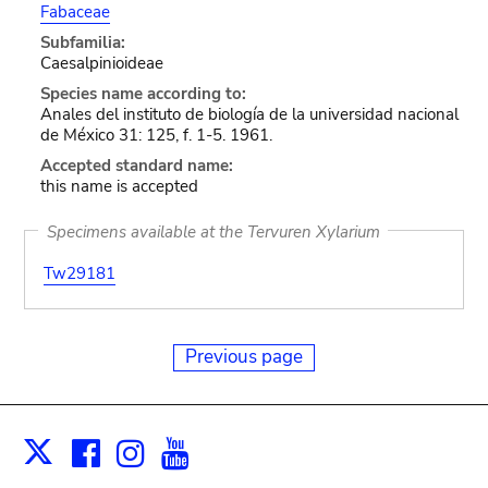
Fabaceae
Subfamilia:
Caesalpinioideae
Species name according to:
Anales del instituto de biología de la universidad nacional
de México 31: 125, f. 1-5. 1961.
Accepted standard name:
this name is accepted
Specimens available at the Tervuren Xylarium
Tw29181
Previous page
Facebook
Instagram
Youtube
Print
X