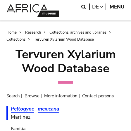
Skip
Skip
Search
LANGUAGE
DE
MENU
to
to
main
search
content
Breadcrumb
Home
Research
Collections, archives and libraries
Collections
Tervuren Xylarium Wood Database
Tervuren Xylarium
Wood Database
Search
|
Browse
|
More information
|
Contact persons
Peltogyne
mexicana
Martinez
Familia: