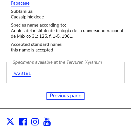
Fabaceae
Subfamilia:
Caesalpinioideae
Species name according to:
Anales del instituto de biología de la universidad nacional
de México 31: 125, f. 1-5. 1961.
Accepted standard name:
this name is accepted
Specimens available at the Tervuren Xylarium
Tw29181
Previous page
Facebook
Instagram
Youtube
Print
X