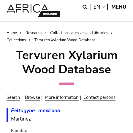
Skip
Skip
Search
LANGUAGE
EN
MENU
to
to
main
search
content
Breadcrumb
Home
Research
Collections, archives and libraries
Collections
Tervuren Xylarium Wood Database
Tervuren Xylarium
Wood Database
Search
|
Browse
|
More information
|
Contact persons
Peltogyne
mexicana
Martinez
Familia: