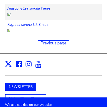
Anisophyllea sororia
Pierre
Fagraea sororia
J. J. Smith
Previous page
Facebook
Instagram
Youtube
Print
X
NEWSLETTER
Unterstützen Sie uns
We use cookies on our website