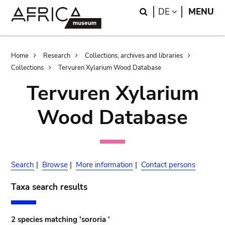
Skip
Skip
Search
LANGUAGE
DE
MENU
to
to
main
search
content
Breadcrumb
Home
Research
Collections, archives and libraries
Collections
Tervuren Xylarium Wood Database
Tervuren Xylarium
Wood Database
Search
|
Browse
|
More information
|
Contact persons
Taxa search results
2 species matching 'sororia '