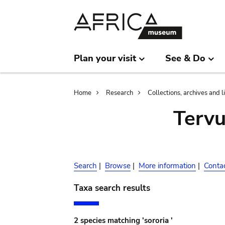
Skip
Skip
to
to
main
search
content
Plan your visit
See & Do
Breadcrumb
Home
Research
Collections, archives and l
Terv
Search
|
Browse
|
More information
|
Conta
Taxa search results
2 species matching 'sororia '