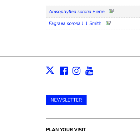
Anisophyllea sororia
Pierre
Fagraea sororia
J. J. Smith
Facebook
Instagram
Youtube
Print
X
NEWSLETTER
Main
PLAN YOUR VISIT