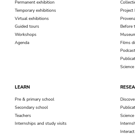
Permanent exhibition
Collect
Temporary exhibitions
Projec
Virtual exhibitions
Provena
Guided tours
Before 
Workshops
Museum
Agenda
Films d
Podcas
Publica
Science
LEARN
RESE
Pre & primary school
Discove
Secondary school
Publica
Teachers
Science
Internships and study visits
Internsh
Interac