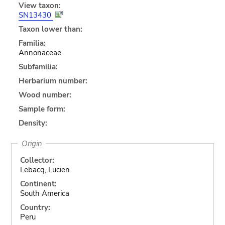
View taxon:
SN13430
Taxon lower than:
Familia:
Annonaceae
Subfamilia:
Herbarium number:
Wood number:
Sample form:
Density:
Origin
Collector:
Lebacq, Lucien
Continent:
South America
Country:
Peru