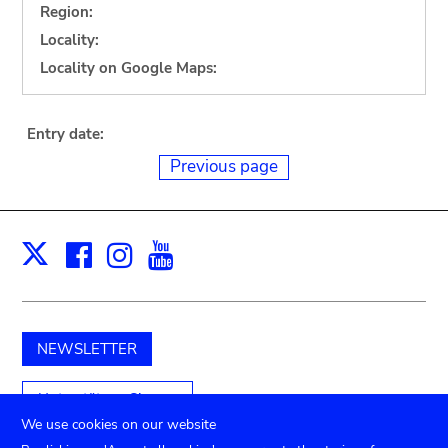
Region:
Locality:
Locality on Google Maps:
Entry date:
Previous page
Facebook
Instagram
Youtube
Print
X
NEWSLETTER
Unterstützen Sie uns
We use cookies on our website