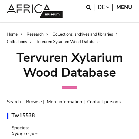
Skip
Skip
Search
LANGUAGE
DE
MENU
to
to
main
search
content
Breadcrumb
Home
Research
Collections, archives and libraries
Collections
Tervuren Xylarium Wood Database
Tervuren Xylarium
Wood Database
Search
|
Browse
|
More information
|
Contact persons
Tw15538
Species:
Xylopia spec.