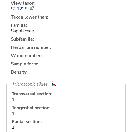
View taxon:
SN1238
Taxon lower than:
Familia:
Sapotaceae
Subfamilia:
Herbarium number:
Wood number:
Sample form:
Density:
Microscopic slides
Transversal section:
1
Tangential section:
1
Radial section:
1