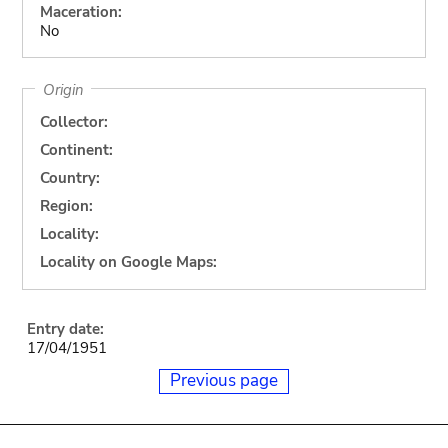
Maceration:
No
Origin
Collector:
Continent:
Country:
Region:
Locality:
Locality on Google Maps:
Entry date:
17/04/1951
Previous page