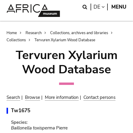
Skip
Skip
Search
LANGUAGE
DE
MENU
to
to
main
search
content
Breadcrumb
Home
Research
Collections, archives and libraries
Collections
Tervuren Xylarium Wood Database
Tervuren Xylarium
Wood Database
Search
|
Browse
|
More information
|
Contact persons
Tw1675
Species:
Baillonella toxisperma
Pierre