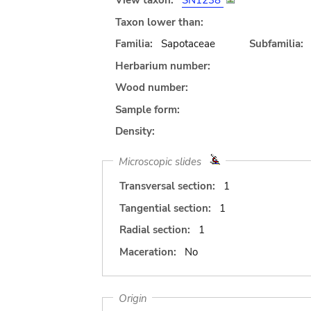
View taxon:
SN1238
Taxon lower than:
Familia:
Sapotaceae
Subfamilia:
Herbarium number:
Wood number:
Sample form:
Density:
Microscopic slides
Transversal section:
1
Tangential section:
1
Radial section:
1
Maceration:
No
Origin