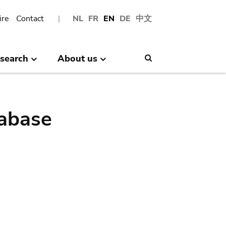
ire
Contact
NL
FR
EN
DE
中文
search
About us
Search
abase