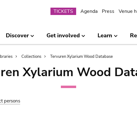
Submenu
TICKETS
Agenda
Press
Venue h
Discover
Get involved
Learn
Re
ibraries
Collections
Tervuren Xylarium Wood Database
uren Xylarium Wood Dat
ct persons