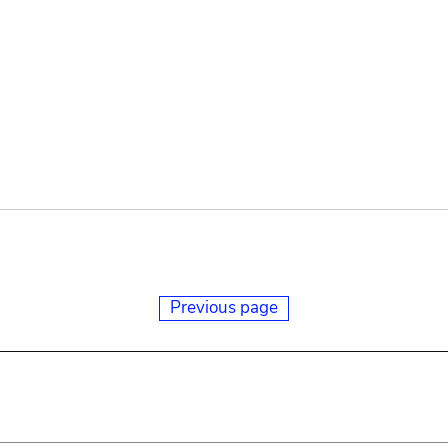
Previous page