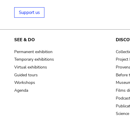
Support us
SEE & DO
DISCO
Permanent exhibition
Collect
Temporary exhibitions
Projec
Virtual exhibitions
Provena
Guided tours
Before 
Workshops
Museum
Agenda
Films d
Podcas
Publica
Science