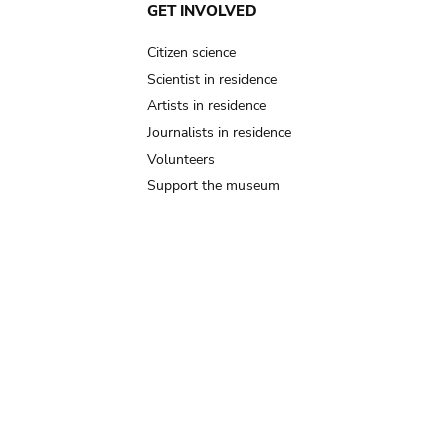
GET INVOLVED
Citizen science
Scientist in residence
Artists in residence
Journalists in residence
Volunteers
Support the museum