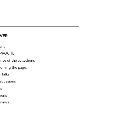
VER
ions
t PROCHE
nce of the collections
turning the page…
Talks
iscussions
ts
tions
 news