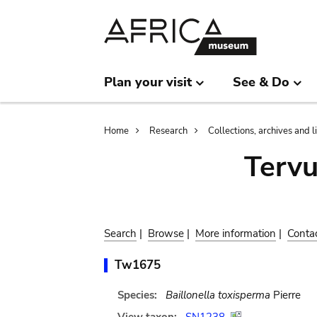
Skip
Skip
to
to
main
search
content
Plan your visit
See & Do
Breadcrumb
Home
Research
Collections, archives and l
Terv
Search
|
Browse
|
More information
|
Conta
Tw1675
Species:
Baillonella toxisperma
Pierre