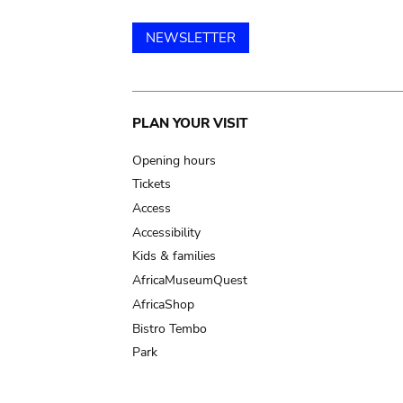
NEWSLETTER
Main
PLAN YOUR VISIT
navigation
Opening hours
Tickets
Access
Accessibility
Kids & families
AfricaMuseumQuest
AfricaShop
Bistro Tembo
Park