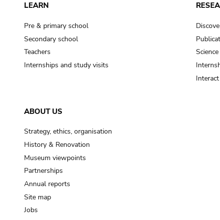
LEARN
RESE
Pre & primary school
Discove
Secondary school
Publica
Teachers
Science
Internships and study visits
Internsh
Interac
ABOUT US
Strategy, ethics, organisation
History & Renovation
Museum viewpoints
Partnerships
Annual reports
Site map
Jobs