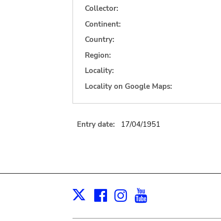
Collector:
Continent:
Country:
Region:
Locality:
Locality on Google Maps:
Entry date:
17/04/1951
Facebook
Instagram
Youtube
Print
X