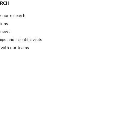
ARCH
r our research
tions
 news
ips and scientific visits
t with our teams