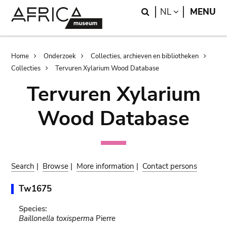
Skip
Skip
Search
LANGUAGE
NL
MENU
to
to
main
search
content
Breadcrumb
Home
Onderzoek
Collecties, archieven en bibliotheken
Collecties
Tervuren Xylarium Wood Database
Tervuren Xylarium
Wood Database
Search
|
Browse
|
More information
|
Contact persons
Tw1675
Species:
Baillonella toxisperma
Pierre