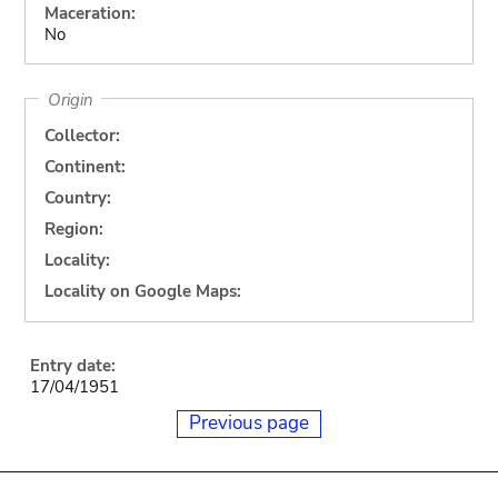
Maceration:
No
Origin
Collector:
Continent:
Country:
Region:
Locality:
Locality on Google Maps:
Entry date:
17/04/1951
Previous page