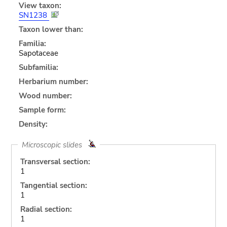
View taxon:
SN1238
Taxon lower than:
Familia:
Sapotaceae
Subfamilia:
Herbarium number:
Wood number:
Sample form:
Density:
Microscopic slides
Transversal section:
1
Tangential section:
1
Radial section:
1