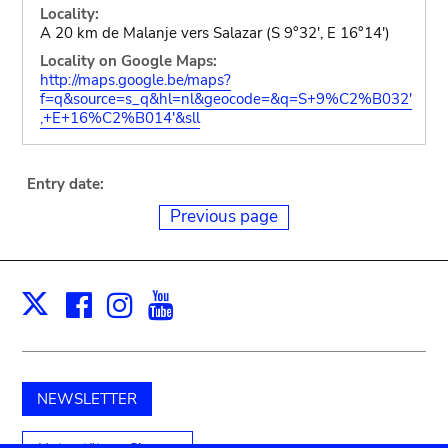
Locality:
A 20 km de Malanje vers Salazar (S 9°32', E 16°14')
Locality on Google Maps:
http://maps.google.be/maps?
f=q&source=s_q&hl=nl&geocode=&q=S+9%C2%B032'
,+E+16%C2%B014'&sll
Entry date:
Previous page
Facebook
Instagram
Youtube
Print
X
NEWSLETTER