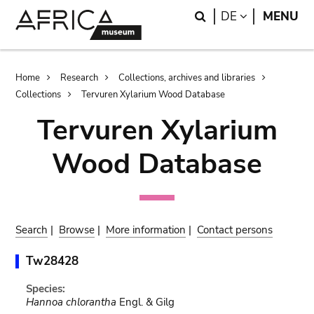
Skip
Skip
Search
LANGUAGE
DE
MENU
to
to
main
search
content
Breadcrumb
Home
Research
Collections, archives and libraries
Collections
Tervuren Xylarium Wood Database
Tervuren Xylarium
Wood Database
Search
|
Browse
|
More information
|
Contact persons
Tw28428
Species:
Hannoa chlorantha
Engl. & Gilg