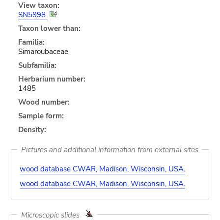
View taxon:
SN5998
Taxon lower than:
Familia:
Simaroubaceae
Subfamilia:
Herbarium number:
1485
Wood number:
Sample form:
Density:
Pictures and additional information from external sites
wood database CWAR, Madison, Wisconsin, USA.
wood database CWAR, Madison, Wisconsin, USA.
Microscopic slides