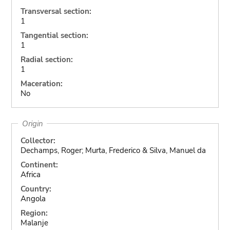
Transversal section:
1
Tangential section:
1
Radial section:
1
Maceration:
No
Origin
Collector:
Dechamps, Roger; Murta, Frederico & Silva, Manuel da
Continent:
Africa
Country:
Angola
Region:
Malanje