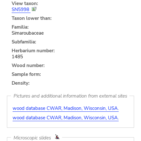
View taxon:
SN5998
Taxon lower than:
Familia:
Simaroubaceae
Subfamilia:
Herbarium number:
1485
Wood number:
Sample form:
Density:
Pictures and additional information from external sites
wood database CWAR, Madison, Wisconsin, USA.
wood database CWAR, Madison, Wisconsin, USA.
Microscopic slides