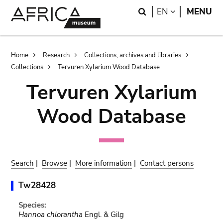
Skip
Skip
Search
LANGUAGE
EN
MENU
to
to
main
search
content
Breadcrumb
Home
Research
Collections, archives and libraries
Collections
Tervuren Xylarium Wood Database
Tervuren Xylarium
Wood Database
Search
|
Browse
|
More information
|
Contact persons
Tw28428
Species:
Hannoa chlorantha
Engl. & Gilg