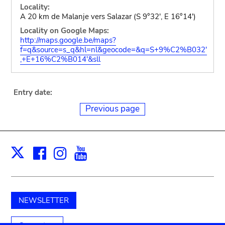
Locality:
A 20 km de Malanje vers Salazar (S 9°32', E 16°14')
Locality on Google Maps:
http://maps.google.be/maps?
f=q&source=s_q&hl=nl&geocode=&q=S+9%C2%B032'
,+E+16%C2%B014'&sll
Entry date:
Previous page
Facebook
Instagram
Youtube
Print
X
NEWSLETTER