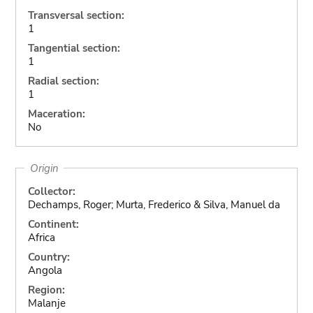
Transversal section:
1
Tangential section:
1
Radial section:
1
Maceration:
No
Origin
Collector:
Dechamps, Roger; Murta, Frederico & Silva, Manuel da
Continent:
Africa
Country:
Angola
Region:
Malanje