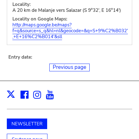
Locality:
A 20 km de Malanje vers Salazar (S 9°32', E 16°14')
Locality on Google Maps:
http://maps.google.be/maps?
f=q&source=s_q&hl=nl&geocode=&q=S+9%C2%B032'
,+E+16%C2%B014'&sll
Entry date:
Previous page
Facebook
Instagram
Youtube
Print
X
NEWSLETTER