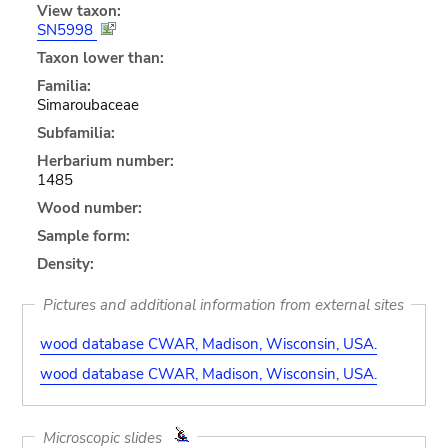
View taxon:
SN5998
Taxon lower than:
Familia:
Simaroubaceae
Subfamilia:
Herbarium number:
1485
Wood number:
Sample form:
Density:
Pictures and additional information from external sites
wood database CWAR, Madison, Wisconsin, USA.
wood database CWAR, Madison, Wisconsin, USA.
Microscopic slides