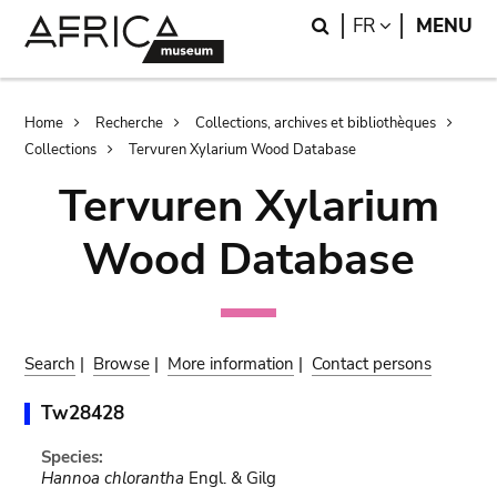
Skip
Skip
Search
LANGUAGE
FR
MENU
to
to
main
search
content
Breadcrumb
Home
Recherche
Collections, archives et bibliothèques
Collections
Tervuren Xylarium Wood Database
Tervuren Xylarium
Wood Database
Search
|
Browse
|
More information
|
Contact persons
Tw28428
Species:
Hannoa chlorantha
Engl. & Gilg