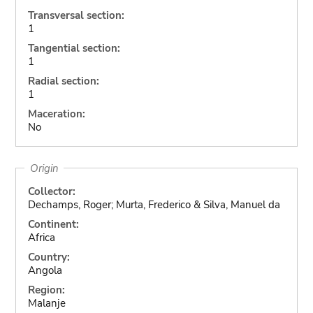
Transversal section:
1
Tangential section:
1
Radial section:
1
Maceration:
No
Origin
Collector:
Dechamps, Roger; Murta, Frederico & Silva, Manuel da
Continent:
Africa
Country:
Angola
Region:
Malanje