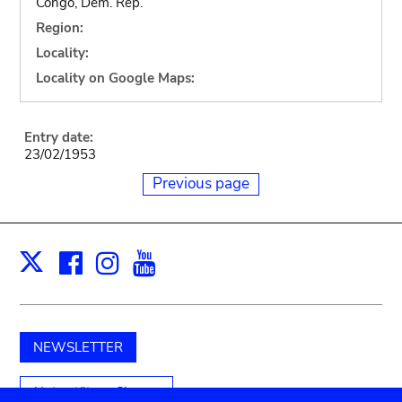
Congo, Dem. Rep.
Region:
Locality:
Locality on Google Maps:
Entry date:
23/02/1953
Previous page
Facebook
Instagram
Youtube
Print
X
NEWSLETTER
Unterstützen Sie uns