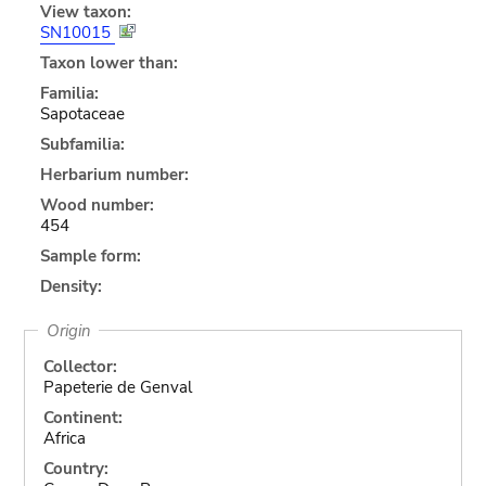
View taxon:
SN10015
Taxon lower than:
Familia:
Sapotaceae
Subfamilia:
Herbarium number:
Wood number:
454
Sample form:
Density:
Origin
Collector:
Papeterie de Genval
Continent:
Africa
Country: