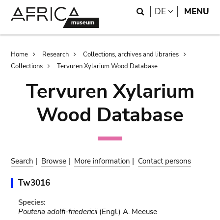
Skip
Skip
Search
LANGUAGE
DE
MENU
to
to
main
search
content
Breadcrumb
Home
Research
Collections, archives and libraries
Collections
Tervuren Xylarium Wood Database
Tervuren Xylarium
Wood Database
Search
|
Browse
|
More information
|
Contact persons
Tw3016
Species:
Pouteria adolfi-friedericii
(Engl.) A. Meeuse