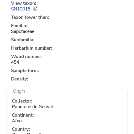
View taxon:
SN10015
Taxon lower than:
Familia:
Sapotaceae
Subfamilia:
Herbarium number:
Wood number:
454
Sample form:
Density:
Origin
Collector:
Papeterie de Genval
Continent:
Africa
Country: