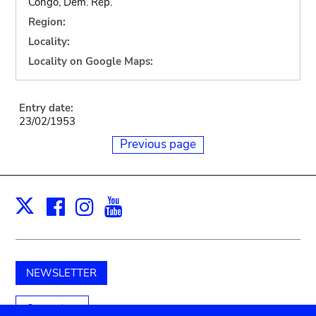
Congo, Dem. Rep.
Region:
Locality:
Locality on Google Maps:
Entry date:
23/02/1953
Previous page
Facebook
Instagram
Youtube
Print
X
NEWSLETTER
Support us