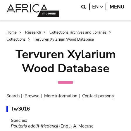
Skip
Skip
Search
LANGUAGE
EN
MENU
to
to
main
search
content
Breadcrumb
Home
Research
Collections, archives and libraries
Collections
Tervuren Xylarium Wood Database
Tervuren Xylarium
Wood Database
Search
|
Browse
|
More information
|
Contact persons
Tw3016
Species:
Pouteria adolfi-friedericii
(Engl.) A. Meeuse