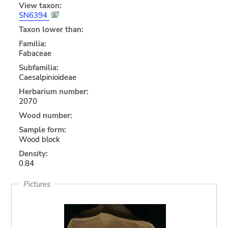
View taxon:
SN6394
Taxon lower than:
Familia:
Fabaceae
Subfamilia:
Caesalpinioideae
Herbarium number:
2070
Wood number:
Sample form:
Wood block
Density:
0.84
Pictures