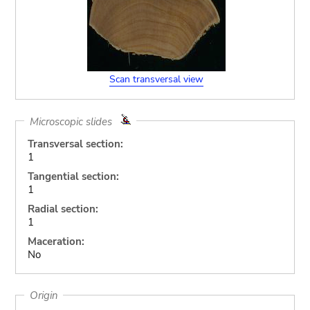
Scan transversal view
Microscopic slides
Transversal section:
1
Tangential section:
1
Radial section:
1
Maceration:
No
Origin