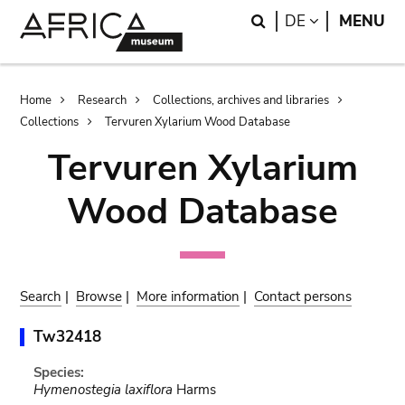
Skip
Skip
Search
LANGUAGE
DE
MENU
to
to
main
search
content
Breadcrumb
Home
Research
Collections, archives and libraries
Collections
Tervuren Xylarium Wood Database
Tervuren Xylarium
Wood Database
Search
|
Browse
|
More information
|
Contact persons
Tw32418
Species:
Hymenostegia laxiflora
Harms