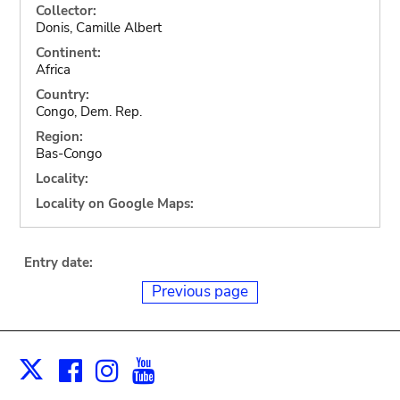
Collector:
Donis, Camille Albert
Continent:
Africa
Country:
Congo, Dem. Rep.
Region:
Bas-Congo
Locality:
Locality on Google Maps:
Entry date:
Previous page
Facebook
Instagram
Youtube
Print
X