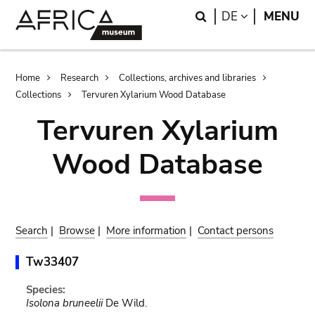
Skip
Skip
Search
LANGUAGE
DE
MENU
to
to
main
search
content
Breadcrumb
Home
Research
Collections, archives and libraries
Collections
Tervuren Xylarium Wood Database
Tervuren Xylarium
Wood Database
Search
|
Browse
|
More information
|
Contact persons
Tw33407
Species:
Isolona bruneelii
De Wild.