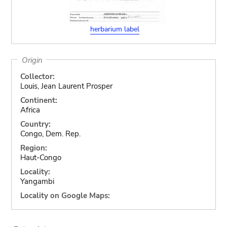
herbarium label
Origin
Collector:
Louis, Jean Laurent Prosper
Continent:
Africa
Country:
Congo, Dem. Rep.
Region:
Haut-Congo
Locality:
Yangambi
Locality on Google Maps: