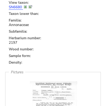
View taxon:
SN6680
Taxon lower than:
Familia:
Annonaceae
Subfamilia:
Herbarium number:
2197
Wood number:
Sample form:
Density:
Pictures