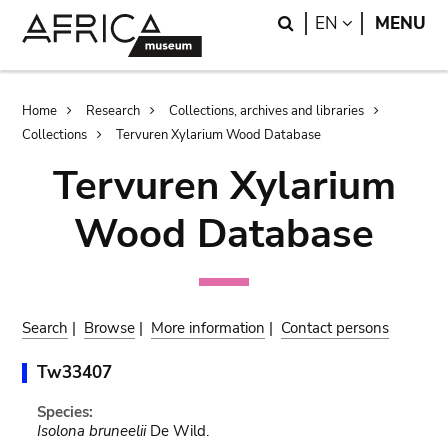
Skip
Skip
Search
LANGUAGE
EN
MENU
to
to
main
search
content
Breadcrumb
Home
Research
Collections, archives and libraries
Collections
Tervuren Xylarium Wood Database
Tervuren Xylarium
Wood Database
Search
|
Browse
|
More information
|
Contact persons
Tw33407
Species:
Isolona bruneelii
De Wild.