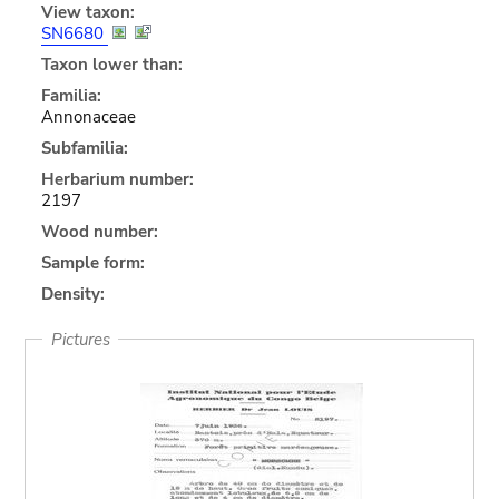
View taxon:
SN6680
Taxon lower than:
Familia:
Annonaceae
Subfamilia:
Herbarium number:
2197
Wood number:
Sample form:
Density:
Pictures