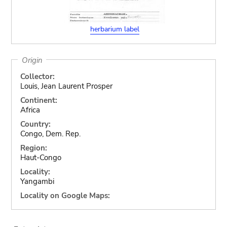
herbarium label
Origin
Collector:
Louis, Jean Laurent Prosper
Continent:
Africa
Country:
Congo, Dem. Rep.
Region:
Haut-Congo
Locality:
Yangambi
Locality on Google Maps: