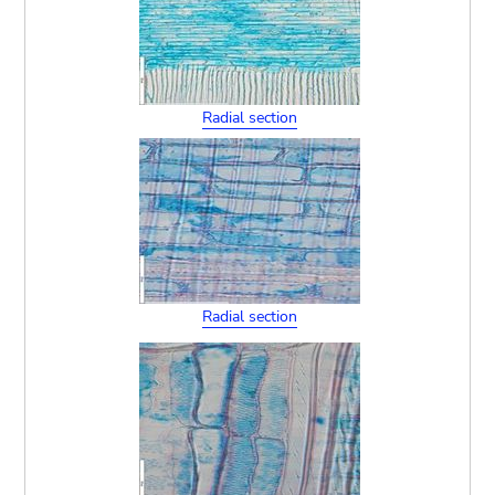
Radial section
Radial section