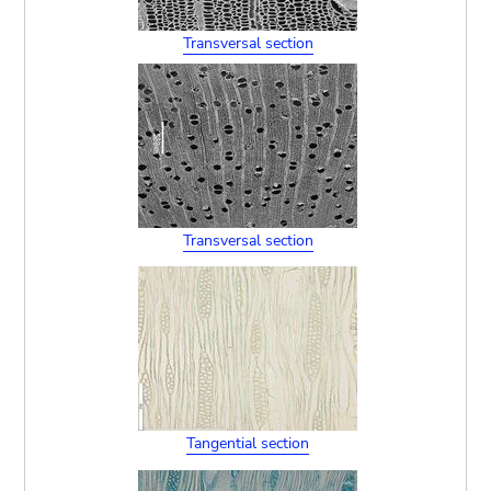
Transversal section
Transversal section
Tangential section