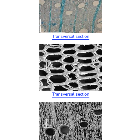
Transversal section
Transversal section