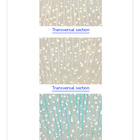
Transversal section
Transversal section