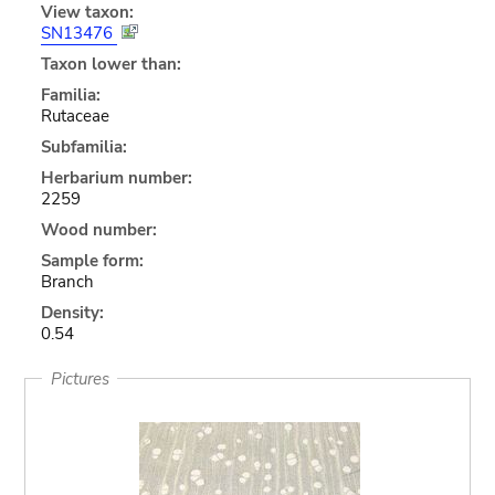
View taxon:
SN13476
Taxon lower than:
Familia:
Rutaceae
Subfamilia:
Herbarium number:
2259
Wood number:
Sample form:
Branch
Density:
0.54
Pictures