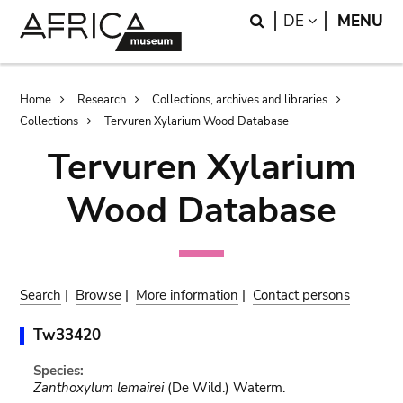
Skip
Skip
Search
LANGUAGE
DE
MENU
to
to
main
search
content
Breadcrumb
Home
Research
Collections, archives and libraries
Collections
Tervuren Xylarium Wood Database
Tervuren Xylarium
Wood Database
Search
|
Browse
|
More information
|
Contact persons
Tw33420
Species:
Zanthoxylum lemairei
(De Wild.) Waterm.