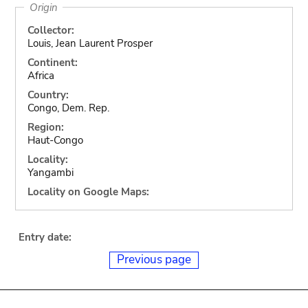
Origin
Collector:
Louis, Jean Laurent Prosper
Continent:
Africa
Country:
Congo, Dem. Rep.
Region:
Haut-Congo
Locality:
Yangambi
Locality on Google Maps:
Entry date:
Previous page