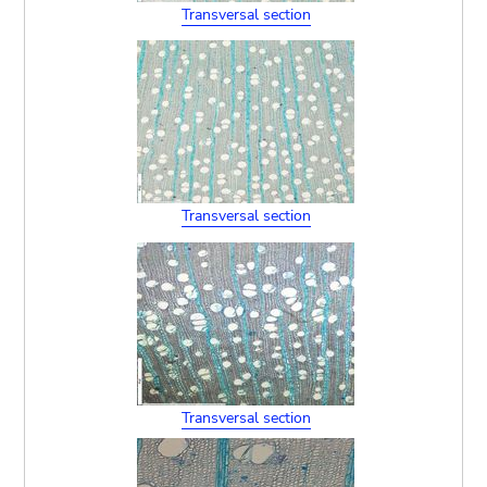
Transversal section
Transversal section
Transversal section