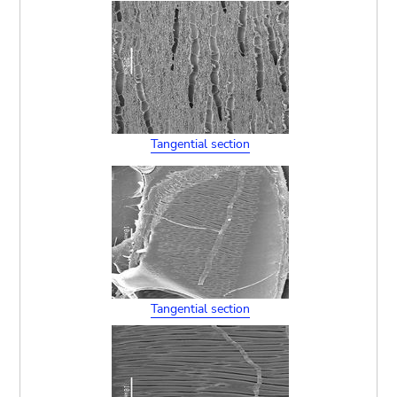
Tangential section
Tangential section