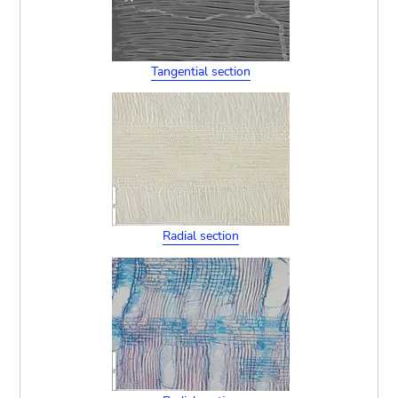
Tangential section
Radial section