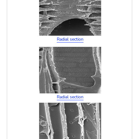
Radial section
Radial section