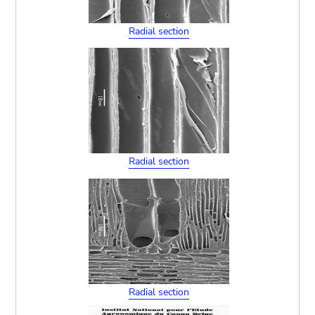
Radial section
Radial section
Radial section