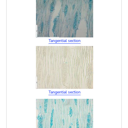
Tangential section
Tangential section