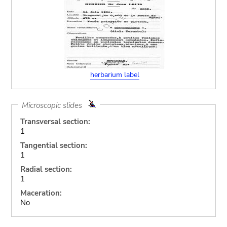
herbarium label
Microscopic slides
Transversal section:
1
Tangential section:
1
Radial section:
1
Maceration:
No