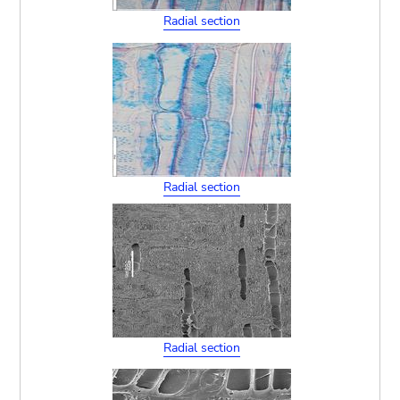
Radial section
Radial section
Radial section