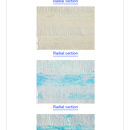
Radial section
Radial section
Radial section