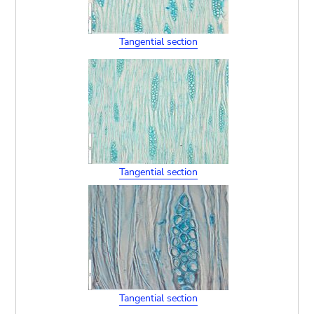
Tangential section
Tangential section
Tangential section