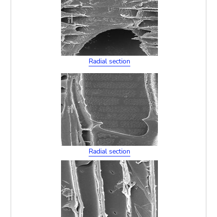
Radial section
Radial section