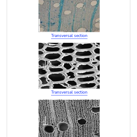
Transversal section
Transversal section