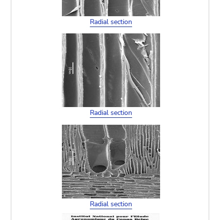
Radial section
Radial section
Radial section