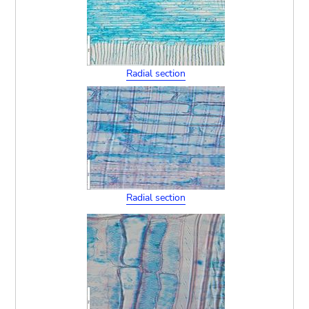
Radial section
Radial section