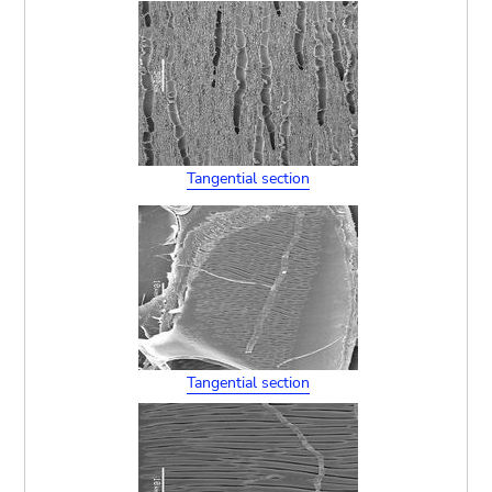
Tangential section
Tangential section