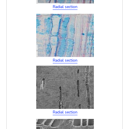
Radial section
Radial section
Radial section