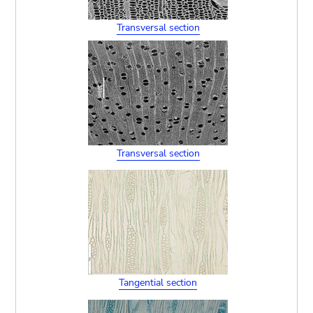
Transversal section
Transversal section
Tangential section