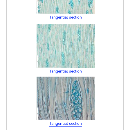
Tangential section
Tangential section
Tangential section