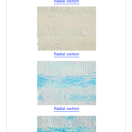
Radial section
Radial section
Radial section