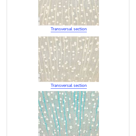
Transversal section
Transversal section