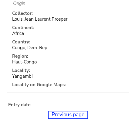
Origin
Collector:
Louis, Jean Laurent Prosper
Continent:
Africa
Country:
Congo, Dem. Rep.
Region:
Haut-Congo
Locality:
Yangambi
Locality on Google Maps:
Entry date:
Previous page