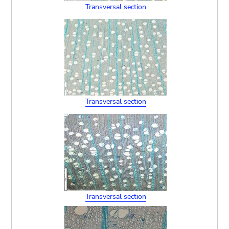
Transversal section
Transversal section
Transversal section