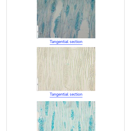
Tangential section
Tangential section