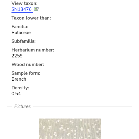
View taxon:
SN13476
Taxon lower than:
Familia:
Rutaceae
Subfamilia:
Herbarium number:
2259
Wood number:
Sample form:
Branch
Density:
0.54
Pictures