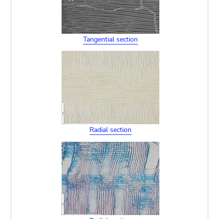
Tangential section
Radial section