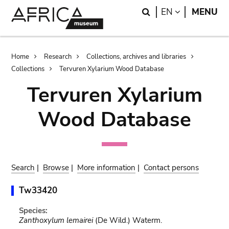
Skip
Skip
Search
LANGUAGE
EN
MENU
to
to
main
search
content
Breadcrumb
Home
Research
Collections, archives and libraries
Collections
Tervuren Xylarium Wood Database
Tervuren Xylarium
Wood Database
Search
|
Browse
|
More information
|
Contact persons
Tw33420
Species:
Zanthoxylum lemairei
(De Wild.) Waterm.