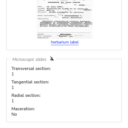
herbarium label
Microscopic slides
Transversal section:
1
Tangential section:
1
Radial section:
1
Maceration:
No