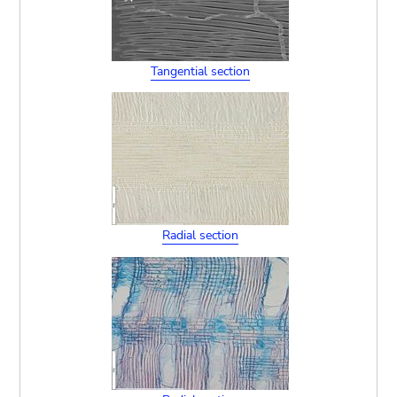
Tangential section
Radial section