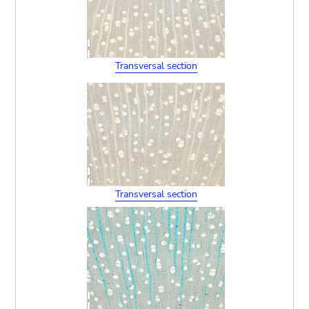
Transversal section
Transversal section