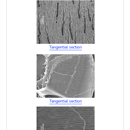
Tangential section
Tangential section