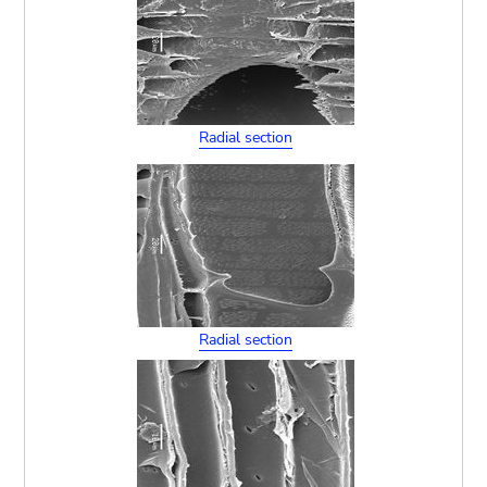
Radial section
Radial section