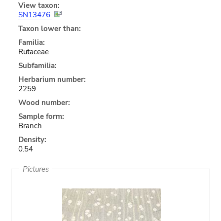
View taxon:
SN13476
Taxon lower than:
Familia:
Rutaceae
Subfamilia:
Herbarium number:
2259
Wood number:
Sample form:
Branch
Density:
0.54
Pictures