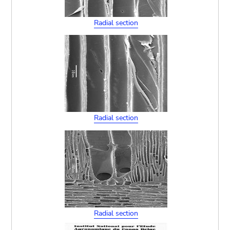
Radial section
Radial section
Radial section