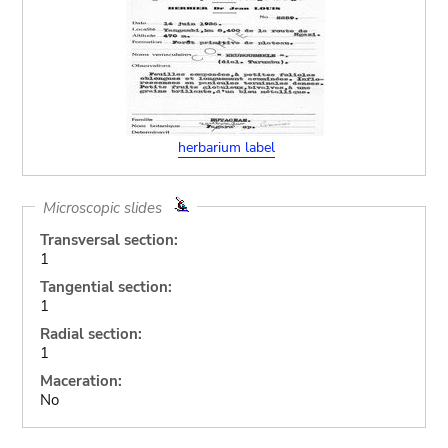
herbarium label
Microscopic slides
Transversal section:
1
Tangential section:
1
Radial section:
1
Maceration:
No