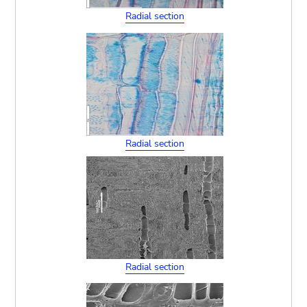
Radial section
Radial section
Radial section