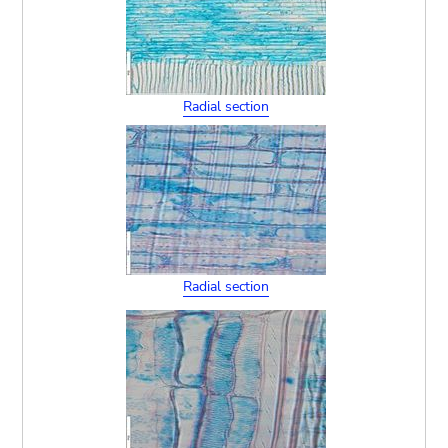
Radial section
Radial section