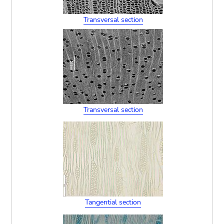
Transversal section
Transversal section
Tangential section