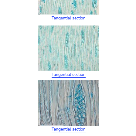
Tangential section
Tangential section
Tangential section