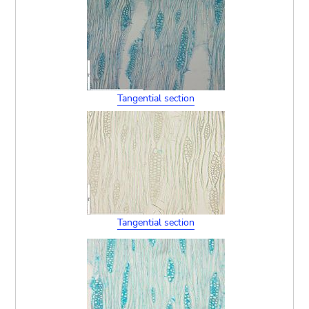
Tangential section
Tangential section