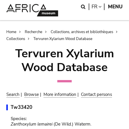
Skip
Skip
Search
LANGUAGE
FR
MENU
to
to
main
search
content
Breadcrumb
Home
Recherche
Collections, archives et bibliothèques
Collections
Tervuren Xylarium Wood Database
Tervuren Xylarium
Wood Database
Search
|
Browse
|
More information
|
Contact persons
Tw33420
Species:
Zanthoxylum lemairei
(De Wild.) Waterm.