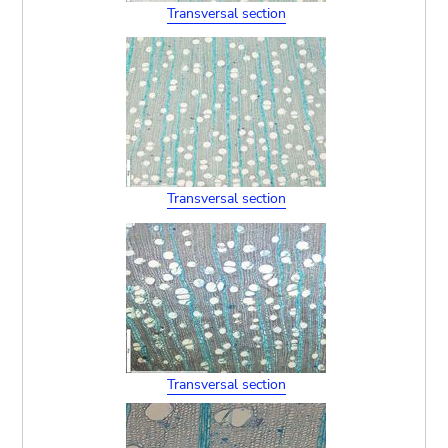
Transversal section
Transversal section
Transversal section