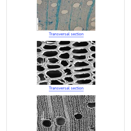
Transversal section
Transversal section