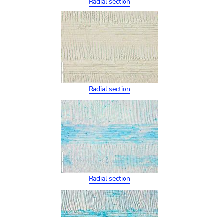
Radial section
Radial section
Radial section