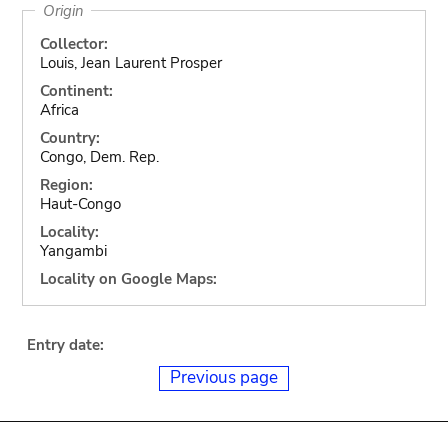
Origin
Collector:
Louis, Jean Laurent Prosper
Continent:
Africa
Country:
Congo, Dem. Rep.
Region:
Haut-Congo
Locality:
Yangambi
Locality on Google Maps:
Entry date:
Previous page