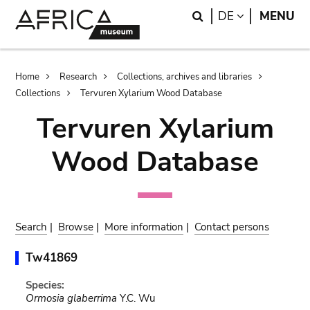
Skip
Skip
Search
LANGUAGE
DE
MENU
to
to
main
search
content
Breadcrumb
Home
Research
Collections, archives and libraries
Collections
Tervuren Xylarium Wood Database
Tervuren Xylarium
Wood Database
Search
|
Browse
|
More information
|
Contact persons
Tw41869
Species:
Ormosia glaberrima
Y.C. Wu