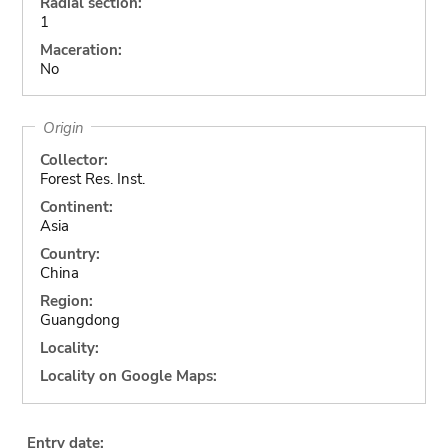
Radial section:
1
Maceration:
No
Origin
Collector:
Forest Res. Inst.
Continent:
Asia
Country:
China
Region:
Guangdong
Locality:
Locality on Google Maps:
Entry date: