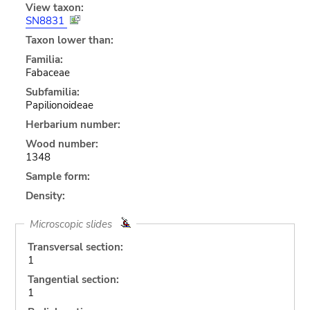
View taxon:
SN8831
Taxon lower than:
Familia:
Fabaceae
Subfamilia:
Papilionoideae
Herbarium number:
Wood number:
1348
Sample form:
Density:
Microscopic slides
Transversal section:
1
Tangential section:
1