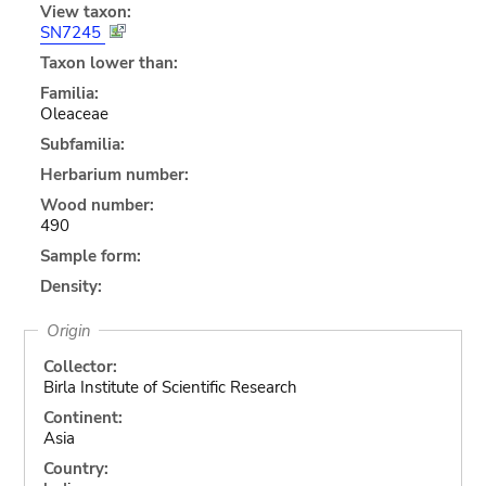
View taxon:
SN7245
Taxon lower than:
Familia:
Oleaceae
Subfamilia:
Herbarium number:
Wood number:
490
Sample form:
Density:
Origin
Collector:
Birla Institute of Scientific Research
Continent:
Asia
Country: