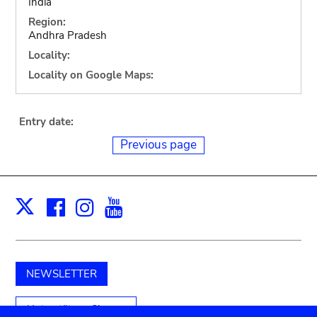
India
Region:
Andhra Pradesh
Locality:
Locality on Google Maps:
Entry date:
Previous page
Facebook
Instagram
Youtube
Print
X
NEWSLETTER
Unterstützen Sie uns