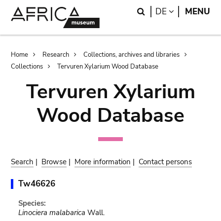
Skip
Skip
Search
LANGUAGE
DE
MENU
to
to
main
search
content
Breadcrumb
Home
Research
Collections, archives and libraries
Collections
Tervuren Xylarium Wood Database
Tervuren Xylarium
Wood Database
Search
|
Browse
|
More information
|
Contact persons
Tw46626
Species:
Linociera malabarica
Wall.