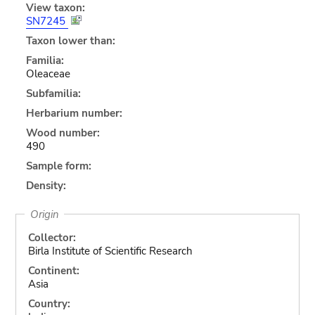
View taxon:
SN7245
Taxon lower than:
Familia:
Oleaceae
Subfamilia:
Herbarium number:
Wood number:
490
Sample form:
Density:
Origin
Collector:
Birla Institute of Scientific Research
Continent:
Asia
Country: