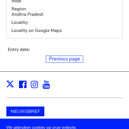
India
Region:
Andhra Pradesh
Locality:
Locality on Google Maps:
Entry date:
Previous page
Facebook
Instagram
Youtube
Print
X
NIEUWSBRIEF
Schenk aan het museum
We gebruiken cookies op onze website.