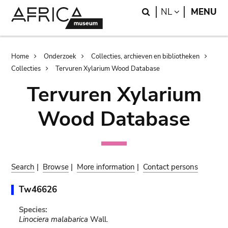
Skip
Skip
Search
LANGUAGE
NL
MENU
to
to
main
search
content
Breadcrumb
Home
Onderzoek
Collecties, archieven en bibliotheken
Collecties
Tervuren Xylarium Wood Database
Tervuren Xylarium
Wood Database
Search
|
Browse
|
More information
|
Contact persons
Tw46626
Species:
Linociera malabarica
Wall.