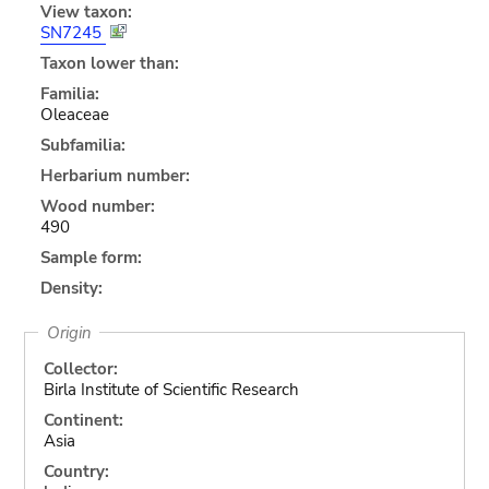
View taxon:
SN7245
Taxon lower than:
Familia:
Oleaceae
Subfamilia:
Herbarium number:
Wood number:
490
Sample form:
Density:
Origin
Collector:
Birla Institute of Scientific Research
Continent:
Asia
Country: