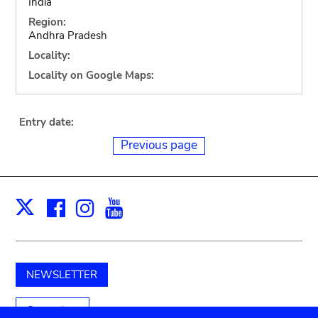
India
Region:
Andhra Pradesh
Locality:
Locality on Google Maps:
Entry date:
Previous page
Facebook
Instagram
Youtube
Print
X
NEWSLETTER
Support us