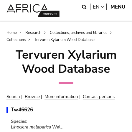
Skip
Skip
Search
LANGUAGE
EN
MENU
to
to
main
search
content
Breadcrumb
Home
Research
Collections, archives and libraries
Collections
Tervuren Xylarium Wood Database
Tervuren Xylarium
Wood Database
Search
|
Browse
|
More information
|
Contact persons
Tw46626
Species:
Linociera malabarica
Wall.