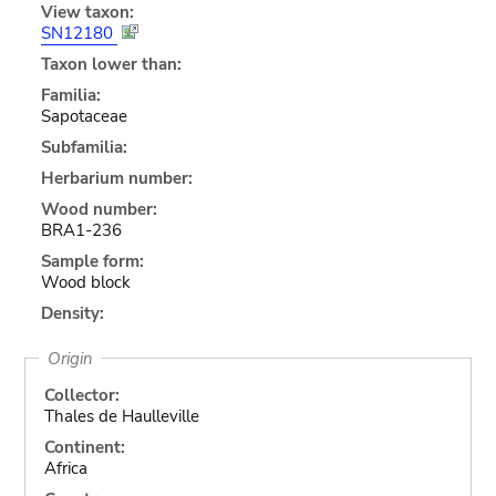
View taxon:
SN12180
Taxon lower than:
Familia:
Sapotaceae
Subfamilia:
Herbarium number:
Wood number:
BRA1-236
Sample form:
Wood block
Density:
Origin
Collector:
Thales de Haulleville
Continent:
Africa