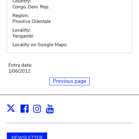
Country:
Congo, Dem. Rep.
Region:
Province Orientale
Locality:
Yangambi
Locality on Google Maps:
Entry date:
1/06/2012
Previous page
Facebook
Instagram
Youtube
Print
X
NEWSLETTER