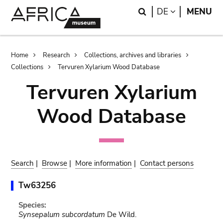
Skip
Skip
Search
LANGUAGE
DE
MENU
to
to
main
search
content
Breadcrumb
Home
Research
Collections, archives and libraries
Collections
Tervuren Xylarium Wood Database
Tervuren Xylarium
Wood Database
Search
|
Browse
|
More information
|
Contact persons
Tw63256
Species:
Synsepalum subcordatum
De Wild.