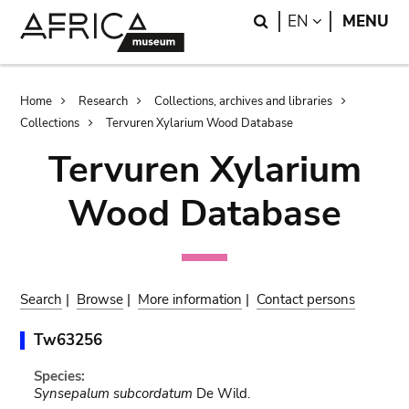
Skip
Skip
Search
LANGUAGE
EN
MENU
to
to
main
search
content
Breadcrumb
Home
Research
Collections, archives and libraries
Collections
Tervuren Xylarium Wood Database
Tervuren Xylarium
Wood Database
Search
|
Browse
|
More information
|
Contact persons
Tw63256
Species:
Synsepalum subcordatum
De Wild.