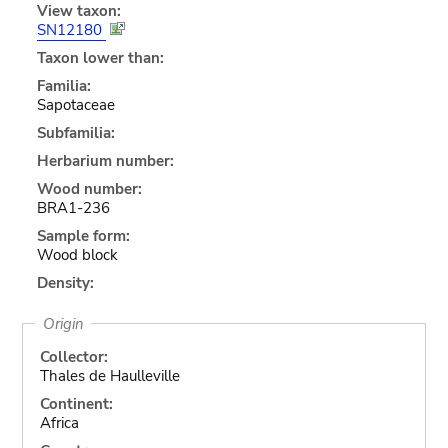
View taxon:
SN12180
Taxon lower than:
Familia:
Sapotaceae
Subfamilia:
Herbarium number:
Wood number:
BRA1-236
Sample form:
Wood block
Density:
Origin
Collector:
Thales de Haulleville
Continent:
Africa