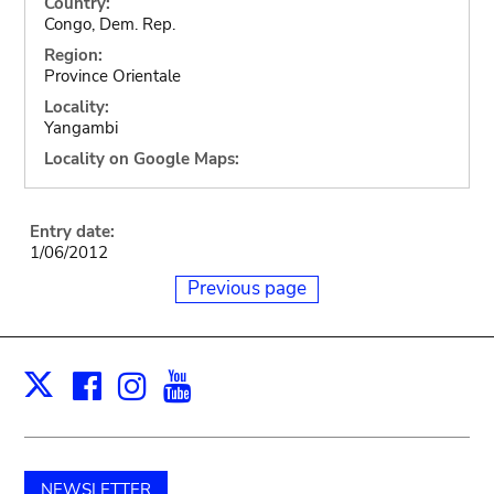
Country:
Congo, Dem. Rep.
Region:
Province Orientale
Locality:
Yangambi
Locality on Google Maps:
Entry date:
1/06/2012
Previous page
Facebook
Instagram
Youtube
Print
X
NEWSLETTER