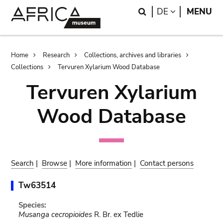
Skip
Skip
Search
LANGUAGE
DE
MENU
to
to
main
search
content
Breadcrumb
Home
Research
Collections, archives and libraries
Collections
Tervuren Xylarium Wood Database
Tervuren Xylarium
Wood Database
Search
|
Browse
|
More information
|
Contact persons
Tw63514
Species:
Musanga cecropioides
R. Br. ex Tedlie