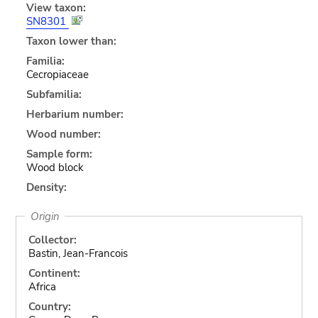
View taxon:
SN8301
Taxon lower than:
Familia:
Cecropiaceae
Subfamilia:
Herbarium number:
Wood number:
Sample form:
Wood block
Density:
Origin
Collector:
Bastin, Jean-Francois
Continent:
Africa
Country: