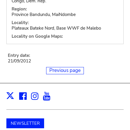
Congo, Dem. Rep.
Region:
Province Bandundu, MaiNdombe
Locality:
Plateaux Bateke Nord, Base WWF de Malebo
Locality on Google Maps:
Entry date:
21/09/2012
Previous page
Facebook
Instagram
Youtube
Print
X
NEWSLETTER