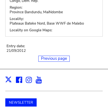
Congo, Dem. Rep.
Region:
Province Bandundu, MaiNdombe
Locality:
Plateaux Bateke Nord, Base WWF de Malebo
Locality on Google Maps:
Entry date:
21/09/2012
Previous page
Facebook
Instagram
Youtube
Print
X
NEWSLETTER