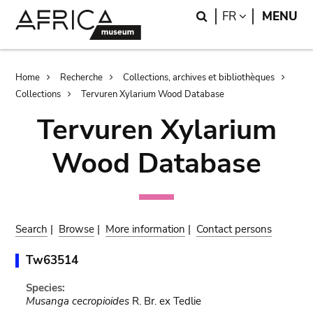
Skip
Skip
Search
LANGUAGE
FR
MENU
to
to
main
search
content
Breadcrumb
Home
Recherche
Collections, archives et bibliothèques
Collections
Tervuren Xylarium Wood Database
Tervuren Xylarium
Wood Database
Search
|
Browse
|
More information
|
Contact persons
Tw63514
Species:
Musanga cecropioides
R. Br. ex Tedlie