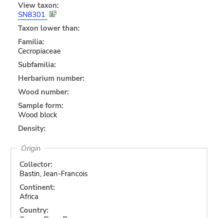
View taxon:
SN8301
Taxon lower than:
Familia:
Cecropiaceae
Subfamilia:
Herbarium number:
Wood number:
Sample form:
Wood block
Density:
Origin
Collector:
Bastin, Jean-Francois
Continent:
Africa
Country: