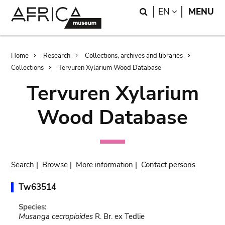
Skip
Skip
Search
LANGUAGE
EN
MENU
to
to
main
search
content
Breadcrumb
Home
Research
Collections, archives and libraries
Collections
Tervuren Xylarium Wood Database
Tervuren Xylarium
Wood Database
Search
|
Browse
|
More information
|
Contact persons
Tw63514
Species:
Musanga cecropioides
R. Br. ex Tedlie