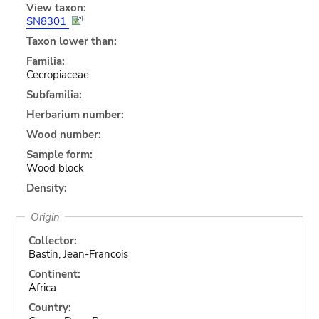
View taxon:
SN8301
Taxon lower than:
Familia:
Cecropiaceae
Subfamilia:
Herbarium number:
Wood number:
Sample form:
Wood block
Density:
Origin
Collector:
Bastin, Jean-Francois
Continent:
Africa
Country: