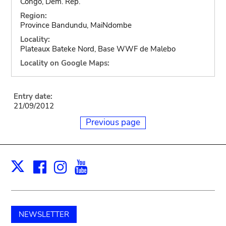
Congo, Dem. Rep.
Region:
Province Bandundu, MaiNdombe
Locality:
Plateaux Bateke Nord, Base WWF de Malebo
Locality on Google Maps:
Entry date:
21/09/2012
Previous page
Facebook
Instagram
Youtube
Print
X
NEWSLETTER