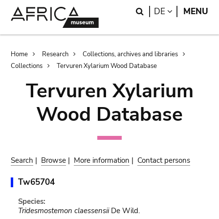
Skip
Skip
Search
LANGUAGE
DE
MENU
to
to
main
search
content
Breadcrumb
Home
Research
Collections, archives and libraries
Collections
Tervuren Xylarium Wood Database
Tervuren Xylarium
Wood Database
Search
|
Browse
|
More information
|
Contact persons
Tw65704
Species:
Tridesmostemon claessensii
De Wild.