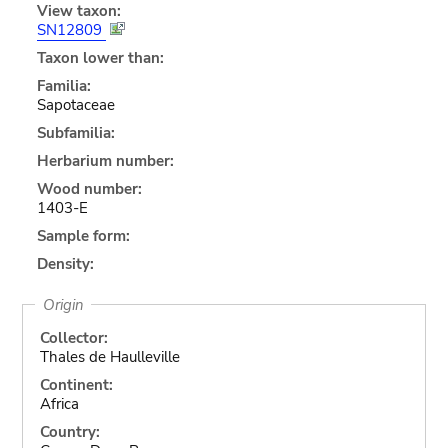
View taxon:
SN12809
Taxon lower than:
Familia:
Sapotaceae
Subfamilia:
Herbarium number:
Wood number:
1403-E
Sample form:
Density:
Origin
Collector:
Thales de Haulleville
Continent:
Africa
Country: