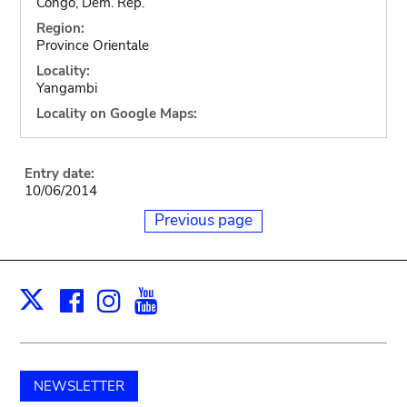
Congo, Dem. Rep.
Region:
Province Orientale
Locality:
Yangambi
Locality on Google Maps:
Entry date:
10/06/2014
Previous page
Facebook
Instagram
Youtube
Print
X
NEWSLETTER