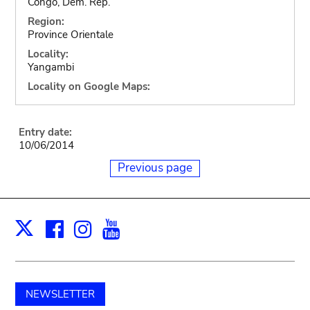
Congo, Dem. Rep.
Region:
Province Orientale
Locality:
Yangambi
Locality on Google Maps:
Entry date:
10/06/2014
Previous page
Facebook
Instagram
Youtube
Print
X
NEWSLETTER