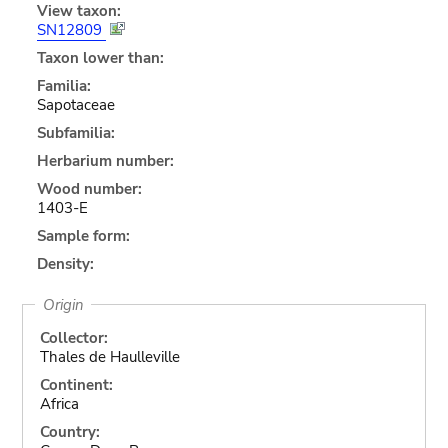
View taxon:
SN12809
Taxon lower than:
Familia:
Sapotaceae
Subfamilia:
Herbarium number:
Wood number:
1403-E
Sample form:
Density:
Origin
Collector:
Thales de Haulleville
Continent:
Africa
Country: