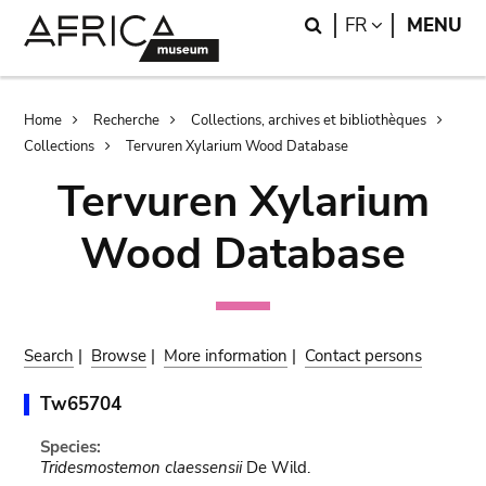
Skip
Skip
Search
LANGUAGE
FR
MENU
to
to
main
search
content
Breadcrumb
Home
Recherche
Collections, archives et bibliothèques
Collections
Tervuren Xylarium Wood Database
Tervuren Xylarium
Wood Database
Search
|
Browse
|
More information
|
Contact persons
Tw65704
Species:
Tridesmostemon claessensii
De Wild.