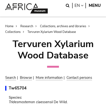
Skip
Skip
Search
LANGUAGE
EN
MENU
to
to
main
search
content
Breadcrumb
Home
Research
Collections, archives and libraries
Collections
Tervuren Xylarium Wood Database
Tervuren Xylarium
Wood Database
Search
|
Browse
|
More information
|
Contact persons
Tw65704
Species:
Tridesmostemon claessensii
De Wild.