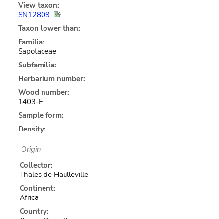
View taxon:
SN12809
Taxon lower than:
Familia:
Sapotaceae
Subfamilia:
Herbarium number:
Wood number:
1403-E
Sample form:
Density:
Origin
Collector:
Thales de Haulleville
Continent:
Africa
Country: