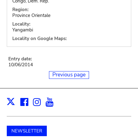
Congo, Dem. Rep.
Region:
Province Orientale
Locality:
Yangambi
Locality on Google Maps:
Entry date:
10/06/2014
Previous page
Facebook
Instagram
Youtube
Print
X
NEWSLETTER