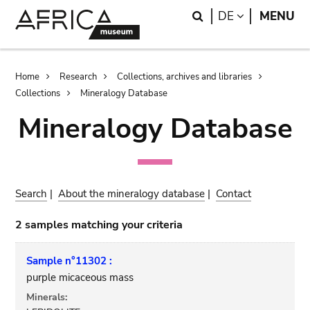
Skip
Skip
Search
LANGUAGE
DE
MENU
to
to
main
search
content
Breadcrumb
Home
Research
Collections, archives and libraries
Collections
Mineralogy Database
Mineralogy Database
Search
|
About the mineralogy database
|
Contact
2 samples matching your criteria
Sample n°11302 :
purple micaceous mass
Minerals: