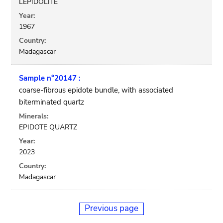
LEPIDOLITE
Year:
1967
Country:
Madagascar
Sample n°20147 :
coarse-fibrous epidote bundle, with associated
biterminated quartz
Minerals:
EPIDOTE QUARTZ
Year:
2023
Country:
Madagascar
Previous page