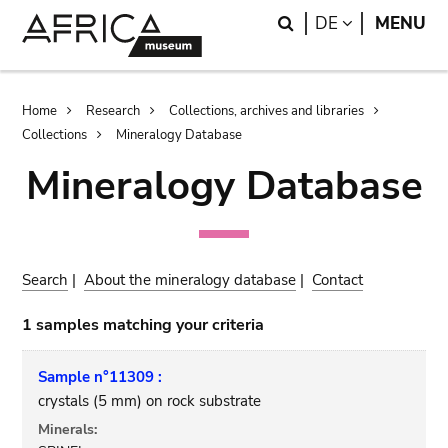
Skip
Skip
Search
LANGUAGE
DE
MENU
to
to
main
search
content
Breadcrumb
Home
Research
Collections, archives and libraries
Collections
Mineralogy Database
Mineralogy Database
Search
|
About the mineralogy database
|
Contact
1 samples matching your criteria
Sample n°11309 :
crystals (5 mm) on rock substrate
Minerals: