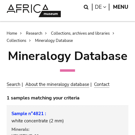
Skip
Skip
Search
LANGUAGE
DE
MENU
to
to
main
search
content
Breadcrumb
Home
Research
Collections, archives and libraries
Collections
Mineralogy Database
Mineralogy Database
Search
|
About the mineralogy database
|
Contact
1 samples matching your criteria
Sample n°4821 :
white concentrate (2 mm)
Minerals: