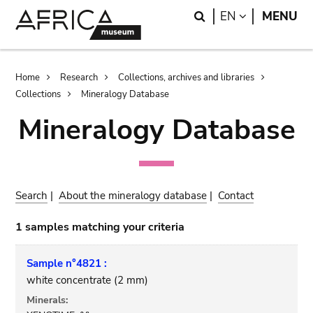
Skip
Skip
Search
LANGUAGE
EN
MENU
to
to
main
search
content
Breadcrumb
Home
Research
Collections, archives and libraries
Collections
Mineralogy Database
Mineralogy Database
Search
|
About the mineralogy database
|
Contact
1 samples matching your criteria
Sample n°4821 :
white concentrate (2 mm)
Minerals: