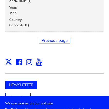
XENOTIME-(Y)
Year:
1955
Country:
Congo (RDC)
Previous page
Facebook
Instagram
Youtube
Print
X
NEWSLETTER
Support us
We use cookies on our website