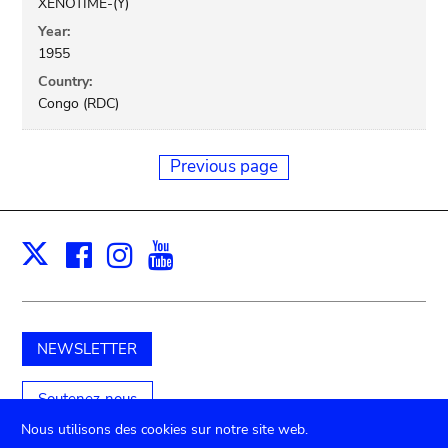
XENOTIME-(Y)
Year:
1955
Country:
Congo (RDC)
Previous page
Facebook
Instagram
Youtube
Print
X
NEWSLETTER
Soutenez-nous
Nous utilisons des cookies sur notre site web.