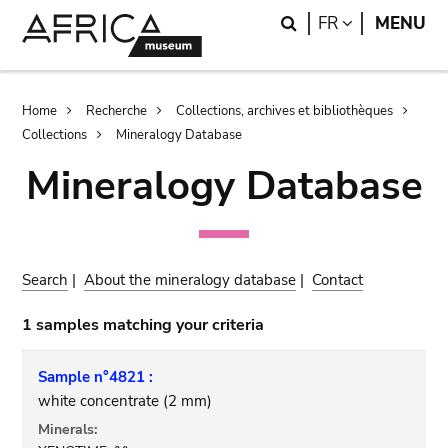
Skip
Skip
Search
LANGUAGE
FR
MENU
to
to
main
search
content
Breadcrumb
Home
Recherche
Collections, archives et bibliothèques
Collections
Mineralogy Database
Mineralogy Database
Search
|
About the mineralogy database
|
Contact
1 samples matching your criteria
Sample n°4821 :
white concentrate (2 mm)
Minerals: