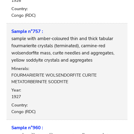
1926
Country:
Congo (RDC)
Sample n°757 :
sample with amber-coloured thin and thick tabular
fourmarierite crystals (terminated), carmine-red
wolsendorfite mass, curite needles and aggregates,
yellow soddyite crystals and aggregates
Minerals:
FOURMARIERITE WOLSENDORFITE CURITE
METATORBERNITE SODDYITE
Year:
1927
Country:
Congo (RDC)
Sample n°960 :