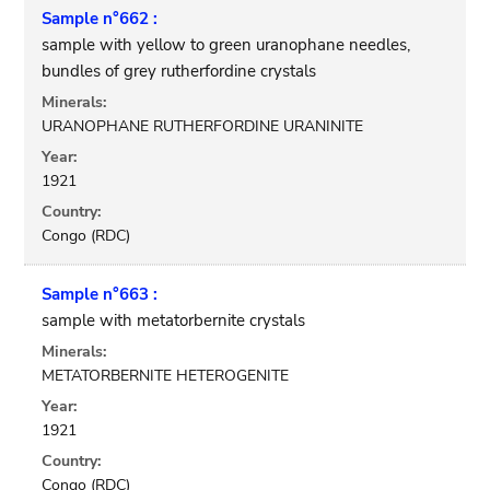
Sample n°662 :
sample with yellow to green uranophane needles,
bundles of grey rutherfordine crystals
Minerals:
URANOPHANE RUTHERFORDINE URANINITE
Year:
1921
Country:
Congo (RDC)
Sample n°663 :
sample with metatorbernite crystals
Minerals:
METATORBERNITE HETEROGENITE
Year:
1921
Country:
Congo (RDC)