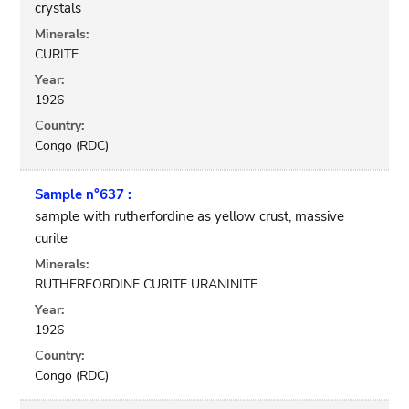
crystals
Minerals:
CURITE
Year:
1926
Country:
Congo (RDC)
Sample n°637 :
sample with rutherfordine as yellow crust, massive
curite
Minerals:
RUTHERFORDINE CURITE URANINITE
Year:
1926
Country:
Congo (RDC)