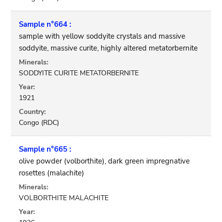
Sample n°664 :
sample with yellow soddyite crystals and massive
soddyite, massive curite, highly altered metatorbernite
Minerals:
SODDYITE CURITE METATORBERNITE
Year:
1921
Country:
Congo (RDC)
Sample n°665 :
olive powder (volborthite), dark green impregnative
rosettes (malachite)
Minerals:
VOLBORTHITE MALACHITE
Year: