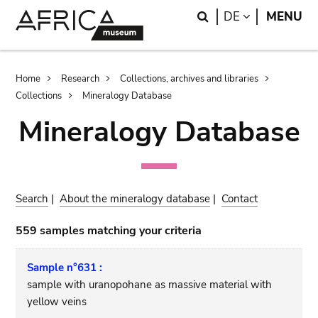
Skip
Skip
Search
LANGUAGE
DE
MENU
to
to
main
search
content
Breadcrumb
Home
Research
Collections, archives and libraries
Collections
Mineralogy Database
Mineralogy Database
Search
|
About the mineralogy database
|
Contact
559 samples matching your criteria
Sample n°631 :
sample with uranopohane as massive material with
yellow veins