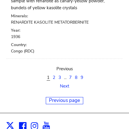
sample with renardite as canary-yellow powder,
bundels of yellow kasolite crystals
Minerals:
RENARDITE KASOLITE METATORBERNITE
Year:
1936
Country:
Congo (RDC)
Previous
1
2
3
...
7
8
9
Next
Previous page
Facebook
Instagram
Youtube
Print
X