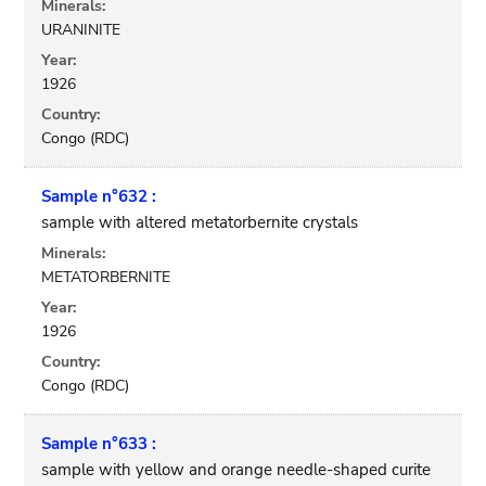
Minerals:
URANINITE
Year:
1926
Country:
Congo (RDC)
Sample n°632 :
sample with altered metatorbernite crystals
Minerals:
METATORBERNITE
Year:
1926
Country:
Congo (RDC)
Sample n°633 :
sample with yellow and orange needle-shaped curite