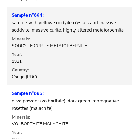
Sample n°664 :
sample with yellow soddyite crystals and massive
soddyite, massive curite, highly altered metatorbernite
Minerals:
SODDYITE CURITE METATORBERNITE
Year:
1921
Country:
Congo (RDC)
Sample n°665 :
olive powder (volborthite), dark green impregnative
rosettes (malachite)
Minerals:
VOLBORTHITE MALACHITE
Year: