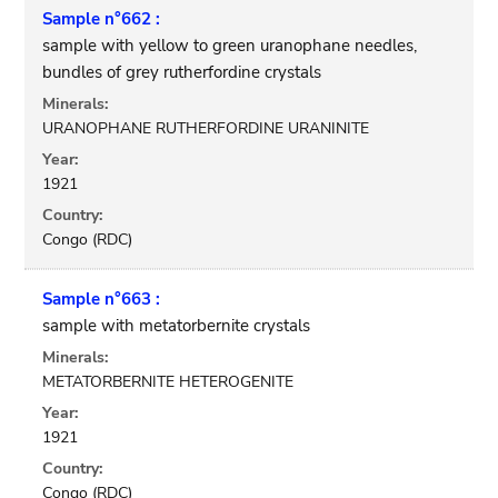
Sample n°662 :
sample with yellow to green uranophane needles,
bundles of grey rutherfordine crystals
Minerals:
URANOPHANE RUTHERFORDINE URANINITE
Year:
1921
Country:
Congo (RDC)
Sample n°663 :
sample with metatorbernite crystals
Minerals:
METATORBERNITE HETEROGENITE
Year:
1921
Country:
Congo (RDC)