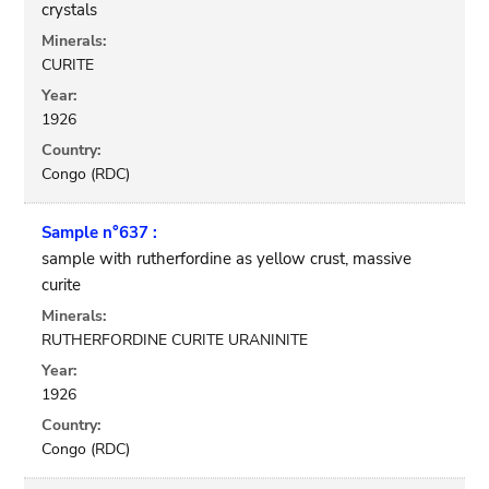
crystals
Minerals:
CURITE
Year:
1926
Country:
Congo (RDC)
Sample n°637 :
sample with rutherfordine as yellow crust, massive
curite
Minerals:
RUTHERFORDINE CURITE URANINITE
Year:
1926
Country:
Congo (RDC)