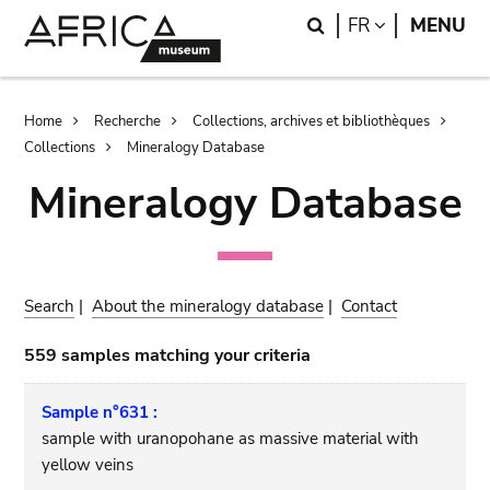
Skip
Skip
Search
LANGUAGE
FR
MENU
to
to
main
search
content
Breadcrumb
Home
Recherche
Collections, archives et bibliothèques
Collections
Mineralogy Database
Mineralogy Database
Search
|
About the mineralogy database
|
Contact
559 samples matching your criteria
Sample n°631 :
sample with uranopohane as massive material with
yellow veins