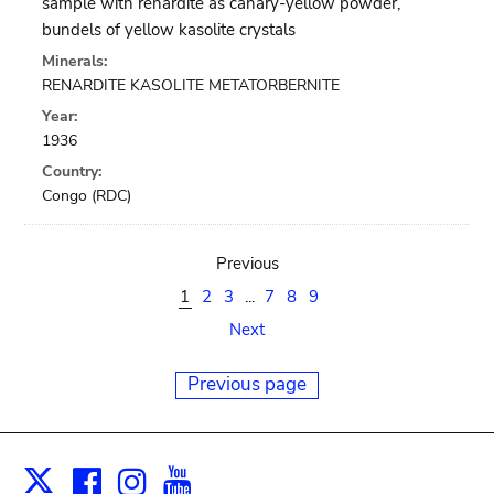
sample with renardite as canary-yellow powder,
bundels of yellow kasolite crystals
Minerals:
RENARDITE KASOLITE METATORBERNITE
Year:
1936
Country:
Congo (RDC)
Previous
1
2
3
...
7
8
9
Next
Previous page
Facebook
Instagram
Youtube
Print
X