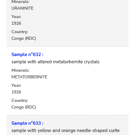
Minerals:
URANINITE
Year:
1926
Country:
Congo (RDC)
Sample n°632 :
sample with altered metatorbernite crystals
Minerals:
METATORBERNITE
Year:
1926
Country:
Congo (RDC)
Sample n°633 :
sample with yellow and orange needle-shaped curite