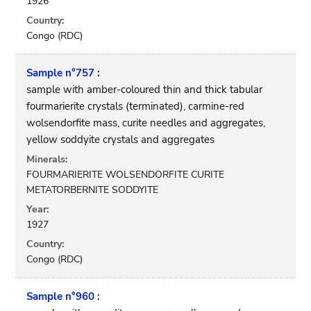
1926
Country:
Congo (RDC)
Sample n°757 :
sample with amber-coloured thin and thick tabular
fourmarierite crystals (terminated), carmine-red
wolsendorfite mass, curite needles and aggregates,
yellow soddyite crystals and aggregates
Minerals:
FOURMARIERITE WOLSENDORFITE CURITE
METATORBERNITE SODDYITE
Year:
1927
Country:
Congo (RDC)
Sample n°960 :