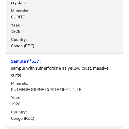
crystals
Minerals:
CURITE
Year:
1926
Country:
Congo (RDC)
Sample n°637 :
sample with rutherfordine as yellow crust, massive
curite
Minerals:
RUTHERFORDINE CURITE URANINITE
Year:
1926
Country:
Congo (RDC)