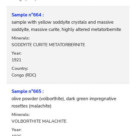
Sample n°664 :
sample with yellow soddyite crystals and massive
soddyite, massive curite, highly altered metatorbernite
Minerals:
SODDYITE CURITE METATORBERNITE
Year:
1921
Country:
Congo (RDC)
Sample n°665 :
olive powder (volborthite), dark green impregnative
rosettes (malachite)
Minerals:
VOLBORTHITE MALACHITE
Year: