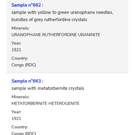
Sample n°662 :
sample with yellow to green uranophane needles,
bundles of grey rutherfordine crystals
Minerals:
URANOPHANE RUTHERFORDINE URANINITE
Year:
1921
Country:
Congo (RDC)
Sample n°663 :
sample with metatorbernite crystals
Minerals:
METATORBERNITE HETEROGENITE
Year:
1921
Country:
Congo (RDC)