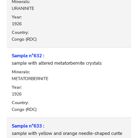
Minerals:
URANINITE
Year:
1926
Country:
Congo (RDC)
Sample n°632 :
sample with altered metatorbernite crystals
Minerals:
METATORBERNITE
Year:
1926
Country:
Congo (RDC)
Sample n°633 :
sample with yellow and orange needle-shaped curite