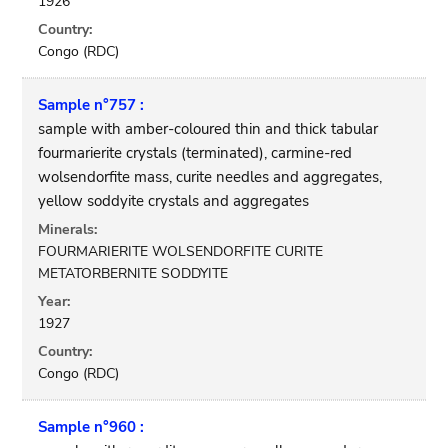
1926
Country:
Congo (RDC)
Sample n°757 :
sample with amber-coloured thin and thick tabular
fourmarierite crystals (terminated), carmine-red
wolsendorfite mass, curite needles and aggregates,
yellow soddyite crystals and aggregates
Minerals:
FOURMARIERITE WOLSENDORFITE CURITE
METATORBERNITE SODDYITE
Year:
1927
Country:
Congo (RDC)
Sample n°960 :