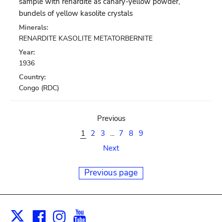
sample with renardite as canary-yellow powder,
bundels of yellow kasolite crystals
Minerals:
RENARDITE KASOLITE METATORBERNITE
Year:
1936
Country:
Congo (RDC)
Previous
1
2
3
...
7
8
9
Next
Previous page
Facebook
Instagram
Youtube
Print
X