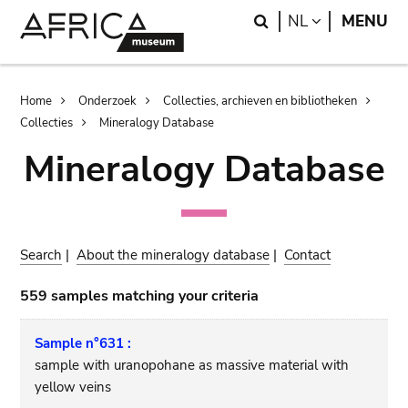
Skip
Skip
Search
LANGUAGE
NL
MENU
to
to
main
search
content
Breadcrumb
Home
Onderzoek
Collecties, archieven en bibliotheken
Collecties
Mineralogy Database
Mineralogy Database
Search
|
About the mineralogy database
|
Contact
559 samples matching your criteria
Sample n°631 :
sample with uranopohane as massive material with
yellow veins