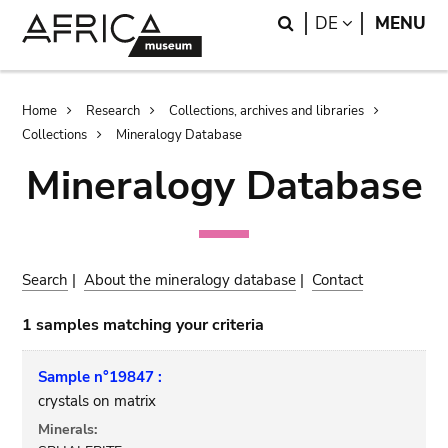
Skip
Skip
Search
LANGUAGE
DE
MENU
to
to
main
search
content
Breadcrumb
Home
Research
Collections, archives and libraries
Collections
Mineralogy Database
Mineralogy Database
Search
|
About the mineralogy database
|
Contact
1 samples matching your criteria
Sample n°19847 :
crystals on matrix
Minerals: