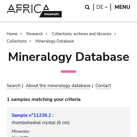
Skip
Skip
Search
LANGUAGE
DE
MENU
to
to
main
search
content
Breadcrumb
Home
Research
Collections, archives and libraries
Collections
Mineralogy Database
Mineralogy Database
Search
|
About the mineralogy database
|
Contact
1 samples matching your criteria
Sample n°11236.2 :
rhombohedral crystal (6 cm)
Minerals: