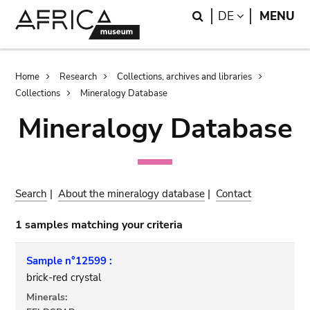
Skip
Skip
Search
LANGUAGE
DE
MENU
to
to
main
search
content
Breadcrumb
Home
Research
Collections, archives and libraries
Collections
Mineralogy Database
Mineralogy Database
Search
|
About the mineralogy database
|
Contact
1 samples matching your criteria
Sample n°12599 :
brick-red crystal
Minerals: