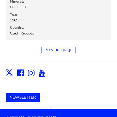
Minerals:
PECTOLITE
Year:
1969
Country:
Czech Republic
Previous page
Facebook
Instagram
Youtube
Print
X
NEWSLETTER
Unterstützen Sie uns