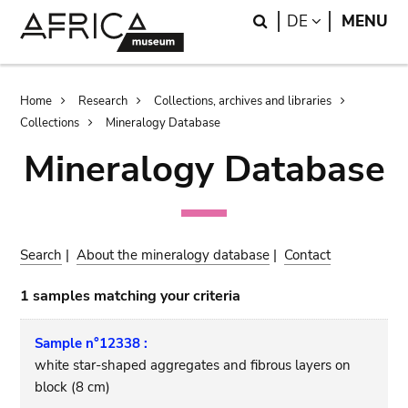
Skip
Skip
Search
LANGUAGE
DE
MENU
to
to
main
search
content
Breadcrumb
Home
Research
Collections, archives and libraries
Collections
Mineralogy Database
Mineralogy Database
Search
|
About the mineralogy database
|
Contact
1 samples matching your criteria
Sample n°12338 :
white star-shaped aggregates and fibrous layers on
block (8 cm)