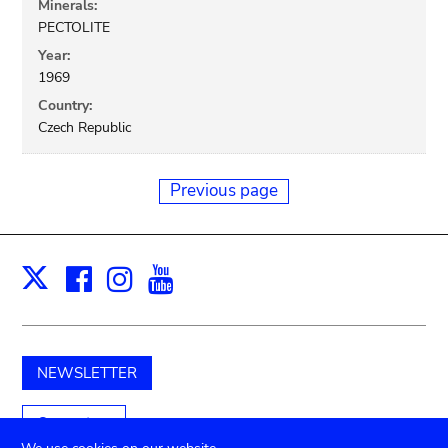
Minerals:
PECTOLITE
Year:
1969
Country:
Czech Republic
Previous page
Facebook
Instagram
Youtube
Print
X
NEWSLETTER
Support us