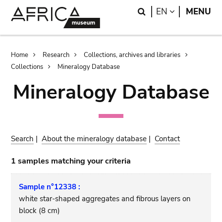
Skip
Skip
Search
LANGUAGE
EN
MENU
to
to
main
search
content
Breadcrumb
Home
Research
Collections, archives and libraries
Collections
Mineralogy Database
Mineralogy Database
Search
|
About the mineralogy database
|
Contact
1 samples matching your criteria
Sample n°12338 :
white star-shaped aggregates and fibrous layers on
block (8 cm)