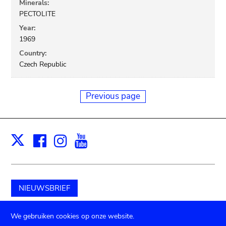
Minerals:
PECTOLITE
Year:
1969
Country:
Czech Republic
Previous page
Facebook
Instagram
Youtube
Print
X
NIEUWSBRIEF
Schenk aan het museum
We gebruiken cookies op onze website.