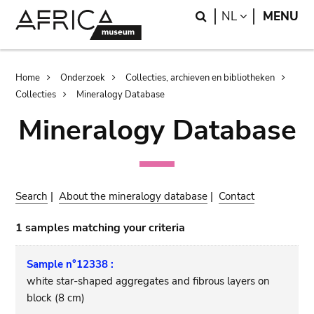
Skip
Skip
Search
LANGUAGE
NL
MENU
to
to
main
search
content
Breadcrumb
Home
Onderzoek
Collecties, archieven en bibliotheken
Collecties
Mineralogy Database
Mineralogy Database
Search
|
About the mineralogy database
|
Contact
1 samples matching your criteria
Sample n°12338 :
white star-shaped aggregates and fibrous layers on
block (8 cm)