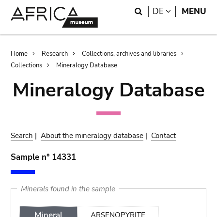
Skip
Skip
Search
LANGUAGE
DE
MENU
to
to
main
search
content
Breadcrumb
Home
Research
Collections, archives and libraries
Collections
Mineralogy Database
Mineralogy Database
Search
|
About the mineralogy database
|
Contact
Sample n° 14331
Minerals found in the sample
Mineral
ARSENOPYRITE