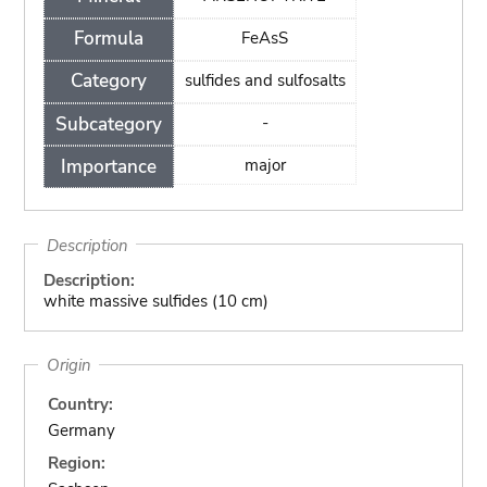
Formula
FeAsS
Category
sulfides and sulfosalts
Subcategory
-
Importance
major
Description
Description:
white massive sulfides (10 cm)
Origin
Country:
Germany
Region: