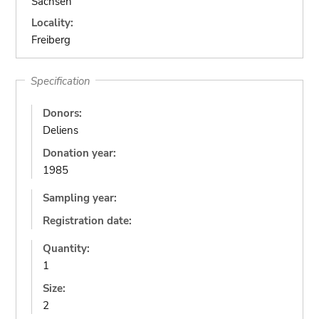
Sachsen
Locality:
Freiberg
Specification
Donors:
Deliens
Donation year:
1985
Sampling year:
Registration date:
Quantity:
1
Size:
2