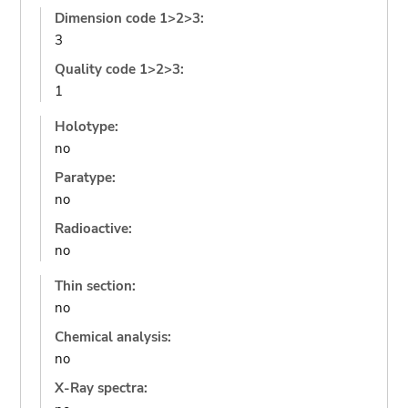
Dimension code 1>2>3:
3
Quality code 1>2>3:
1
Holotype:
no
Paratype:
no
Radioactive:
no
Thin section:
no
Chemical analysis:
no
X-Ray spectra: