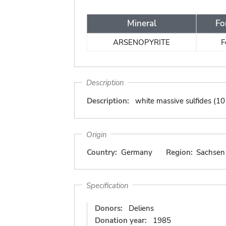
Mineral
Fo
ARSENOPYRITE
F
Description
Description:
white massive sulfides (10
Origin
Country:
Germany
Region:
Sachsen
Specification
Donors:
Deliens
Donation year:
1985