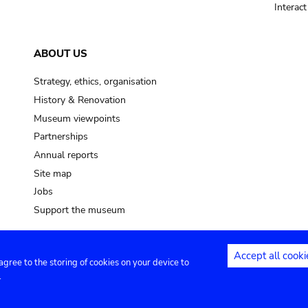
Interac
ABOUT US
Strategy, ethics, organisation
History & Renovation
Museum viewpoints
Partnerships
Annual reports
Site map
Jobs
Support the museum
Accept all cooki
 agree to the storing of cookies on your device to
ntact
Privacy settings
.