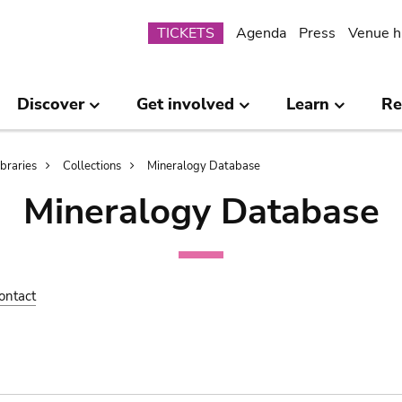
Submenu
TICKETS
Agenda
Press
Venue h
Discover
Get involved
Learn
Re
ibraries
Collections
Mineralogy Database
Mineralogy Database
ontact