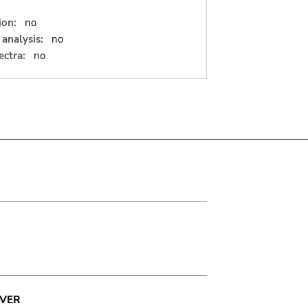
ion:
no
analysis:
no
ectra:
no
VER