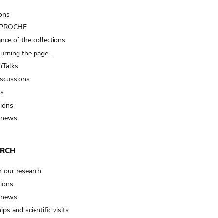
ions
t PROCHE
nce of the collections
turning the page…
Talks
iscussions
ts
tions
 news
ARCH
r our research
tions
 news
ips and scientific visits