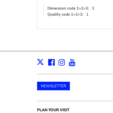
Dimension code 1>2>3:
3
Quality code 1>2>3:
1
Facebook
Instagram
Youtube
Print
X
NEWSLETTER
Main
PLAN YOUR VISIT