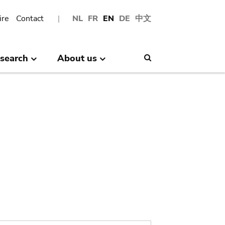
ire
Contact
NL
FR
EN
DE
中文
search
About us
Search