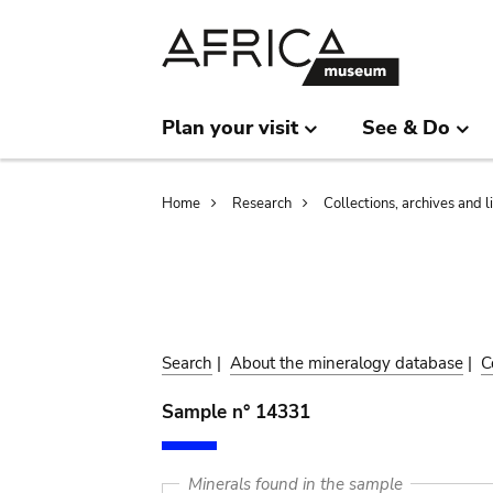
Skip
Skip
to
to
main
search
content
Plan your visit
See & Do
Breadcrumb
Home
Research
Collections, archives and l
Search
|
About the mineralogy database
|
C
Sample n° 14331
Minerals found in the sample