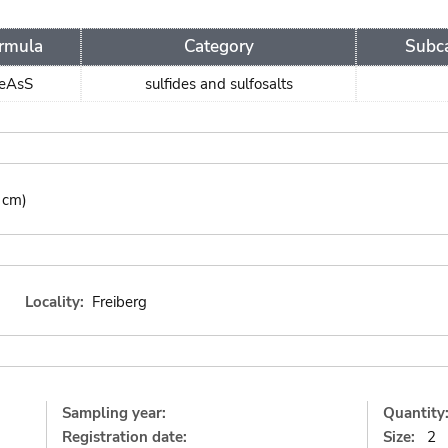
rmula
Category
Subc
eAsS
sulfides and sulfosalts
 cm)
Locality:
Freiberg
Sampling year:
Quantity
Registration date:
Size:
2