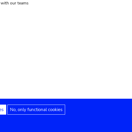
t with our teams
es
No, only functional cookies
Legal notices
Accessibility statement