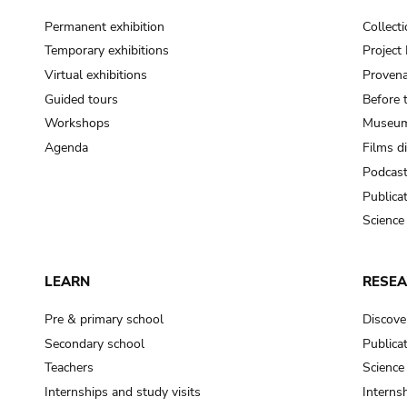
Permanent exhibition
Collect
Temporary exhibitions
Projec
Virtual exhibitions
Provena
Guided tours
Before 
Workshops
Museum
Agenda
Films d
Podcas
Publica
Science
LEARN
RESE
Pre & primary school
Discove
Secondary school
Publica
Teachers
Science
Internships and study visits
Internsh