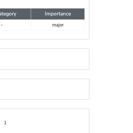
ategory
Importance
-
major
:
1