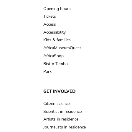
navigation
Opening hours
Tickets
Access
Accessibility
Kids & families
AfricaMuseumQuest
AfricaShop
Bistro Tembo
Park
GET INVOLVED
Citizen science
Scientist in residence
Artists in residence
Journalists in residence