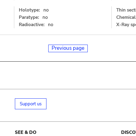
Holotype:
no
Thin sect
Paratype:
no
Chemical 
Radioactive:
no
X-Ray sp
Previous page
Support us
SEE & DO
DISCO