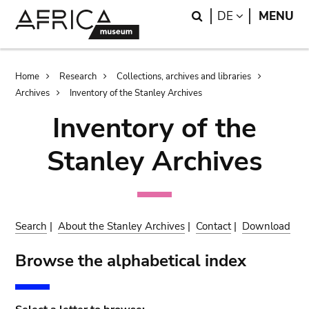
Skip
Skip
Search
LANGUAGE
DE
MENU
to
to
main
search
content
Breadcrumb
Home
Research
Collections, archives and libraries
Archives
Inventory of the Stanley Archives
Inventory of the
Stanley Archives
Search
|
About the Stanley Archives
|
Contact
|
Download
Browse the alphabetical index