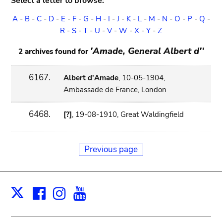
Select a letter to browse:
A
-
B
-
C
-
D
-
E
-
F
-
G
-
H
-
I
-
J
-
K
-
L
-
M
-
N
-
O
-
P
-
Q
-
R
-
S
-
T
-
U
-
V
-
W
-
X
-
Y
-
Z
'Amade, General Albert d''
2 archives found for
6167.
Albert d'Amade
, 10-05-1904,
Ambassade de France, London
6468.
[?]
, 19-08-1910, Great Waldingfield
Previous page
Facebook
Instagram
Youtube
Print
X