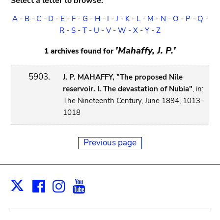
Select a letter to browse:
A
-
B
-
C
-
D
-
E
-
F
-
G
-
H
-
I
-
J
-
K
-
L
-
M
-
N
-
O
-
P
-
Q
-
R
-
S
-
T
-
U
-
V
-
W
-
X
-
Y
-
Z
'Mahaffy, J. P.'
1 archives found for
5903.
J. P. MAHAFFY, "The proposed Nile
reservoir. I. The devastation of Nubia"
, in:
The Nineteenth Century, June 1894, 1013-
1018
Previous page
Facebook
Instagram
Youtube
Print
X