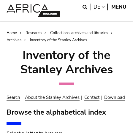
Skip
Skip
Search
LANGUAGE
DE
MENU
to
to
main
search
content
Breadcrumb
Home
Research
Collections, archives and libraries
Archives
Inventory of the Stanley Archives
Inventory of the
Stanley Archives
Search
|
About the Stanley Archives
|
Contact
|
Download
Browse the alphabetical index